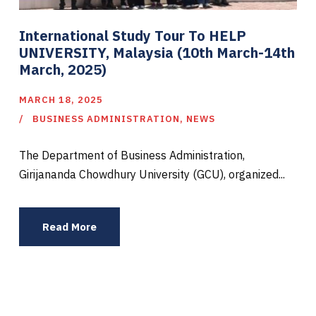
International Study Tour To HELP
UNIVERSITY, Malaysia (10th March-14th
March, 2025)
MARCH 18, 2025
BUSINESS ADMINISTRATION
,
NEWS
The Department of Business Administration,
Girijananda Chowdhury University (GCU), organized...
Read More