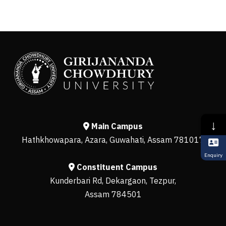
↓
Main Campus
Hathkhowapara, Azara, Guwahati, Assam 781017
Enquiry
Constituent Campus
Kunderbari Rd, Dekargaon, Tezpur,
Assam 784501