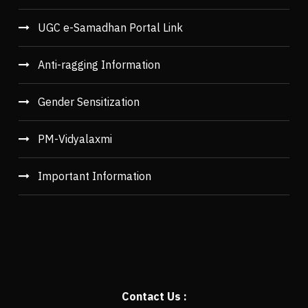
UGC e-Samadhan Portal Link
Anti-ragging Information
Gender Sensitization
PM-Vidyalaxmi
Important Information
Contact Us :