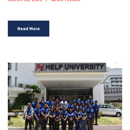
Read More