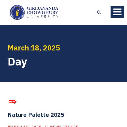
March 18, 2025
Day
Nature Palette 2025
MARCH 18, 2025
NEWS TICKER