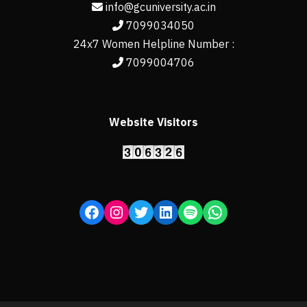
info@gcuniversity.ac.in
7099034050
24x7 Women Helpline Number :
7099004706
Website Visitors