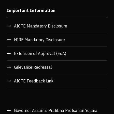
Important Information
AICTE Mandatory Disclosure
NIRF Mandatory Disclosure
Extension of Approval (EoA)
Grievance Redressal
AICTE Feedback Link
Governor Assam’s Pratibha Protsahan Yojana