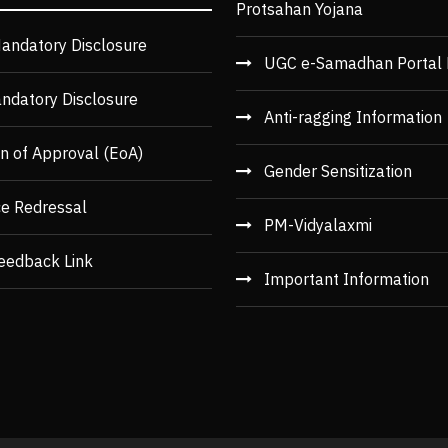
Protsahan Yojana
andatory Disclosure
UGC e-Samadhan Portal 
ndatory Disclosure
Anti-ragging Information
n of Approval (EoA)
Gender Sensitization
ce Redressal
PM-Vidyalaxmi
eedback Link
Important Information