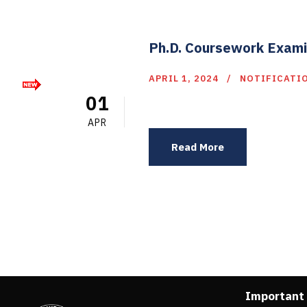
Ph.D. Coursework Exami
APRIL 1, 2024
NOTIFICATI
01
APR
Read More
Important