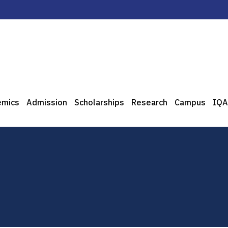
emics
Admission
Scholarships
Research
Campus
IQA