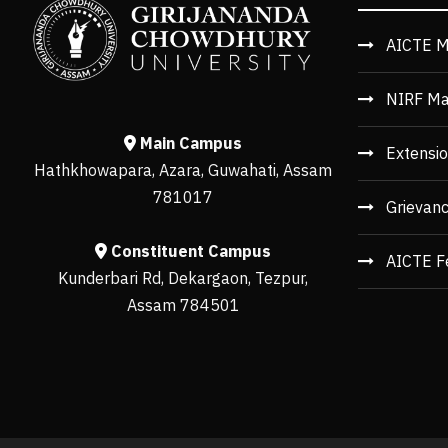
AICTE M
NIRF Ma
Main Campus
Extensio
Hathkhowapara, Azara, Guwahati, Assam
781017
Grievan
Constituent Campus
AICTE F
Kunderbari Rd, Dekargaon, Tezpur,
Assam 784501