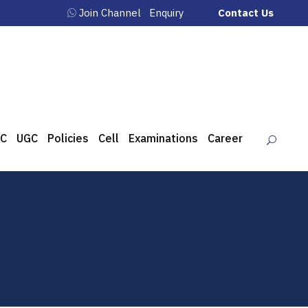
Join Channel
Enquiry
Contact Us
C
UGC
Policies
Cell
Examinations
Career