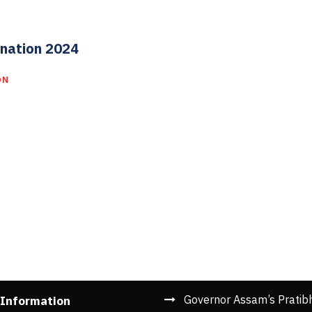
nation 2024
ON
Governor Assam’s Pratib
 Information