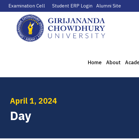
Examination Cell
Student ERP Login
Alumni Site
Home
About
Acad
April 1, 2024
Day