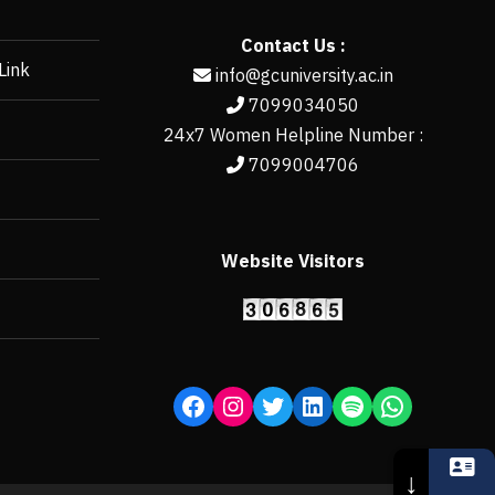
Contact Us :
Link
info@gcuniversity.ac.in
7099034050
24x7 Women Helpline Number :
7099004706
Website Visitors
https://erp.gcun
↓