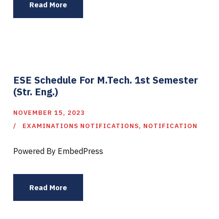
Read More
ESE Schedule For M.Tech. 1st Semester
(Str. Eng.)
NOVEMBER 15, 2023
EXAMINATIONS NOTIFICATIONS
,
NOTIFICATION
Powered By EmbedPress
Read More