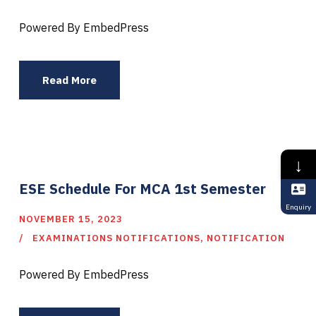
Powered By EmbedPress
Read More
↓
ESE Schedule For MCA 1st Semester
Enquiry
NOVEMBER 15, 2023
EXAMINATIONS NOTIFICATIONS
,
NOTIFICATION
Powered By EmbedPress