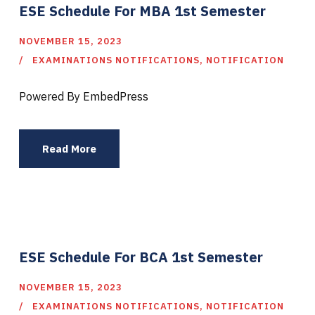
ESE Schedule For MBA 1st Semester
NOVEMBER 15, 2023
EXAMINATIONS NOTIFICATIONS
,
NOTIFICATION
Powered By EmbedPress
Read More
ESE Schedule For BCA 1st Semester
NOVEMBER 15, 2023
EXAMINATIONS NOTIFICATIONS
,
NOTIFICATION