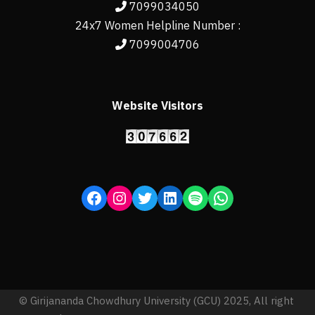
7099034050
24x7 Women Helpline Number :
7099004706
Website Visitors
© Girijananda Chowdhury University (GCU) 2025, All right