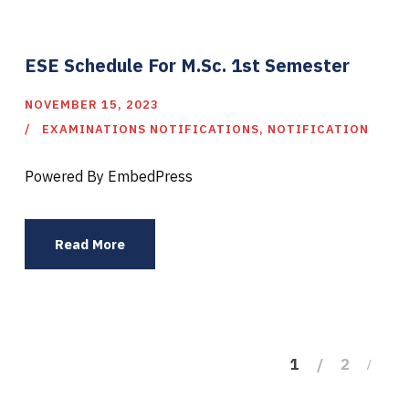
ESE Schedule For M.Sc. 1st Semester
NOVEMBER 15, 2023
EXAMINATIONS NOTIFICATIONS
,
NOTIFICATION
Powered By EmbedPress
Read More
1
2