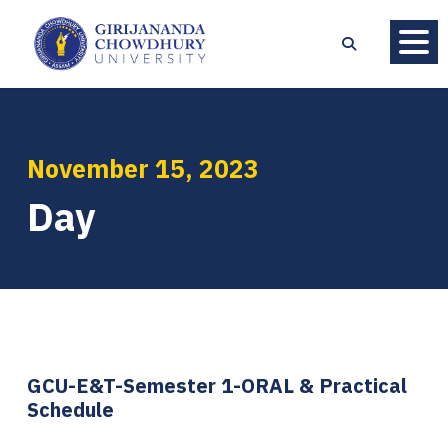
November 15, 2023
Day
GCU-E&T-Semester 1-ORAL & Practical
Schedule