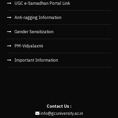
UGC e-Samadhan Portal Link
Anti-ragging Information
Gender Sensitization
PM-Vidyalaxmi
Important Information
Contact Us :
info@gcuniversity.ac.in