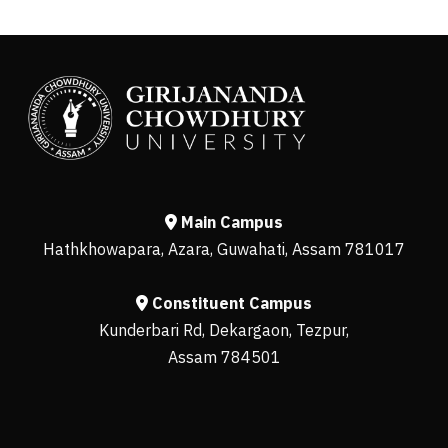
Main Campus
Hathkhowapara, Azara, Guwahati, Assam 781017
Constituent Campus
Kunderbari Rd, Dekargaon, Tezpur,
Assam 784501