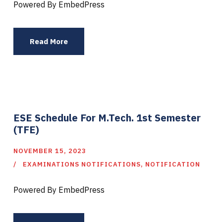
Powered By EmbedPress
Read More
ESE Schedule For M.Tech. 1st Semester
(TFE)
NOVEMBER 15, 2023
EXAMINATIONS NOTIFICATIONS
,
NOTIFICATION
Powered By EmbedPress