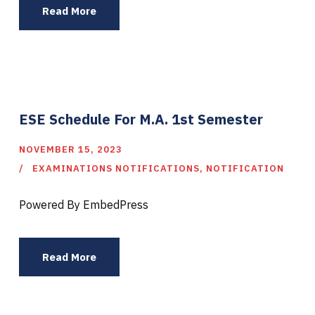
Read More
ESE Schedule For M.A. 1st Semester
NOVEMBER 15, 2023
EXAMINATIONS NOTIFICATIONS
,
NOTIFICATION
Powered By EmbedPress
Read More