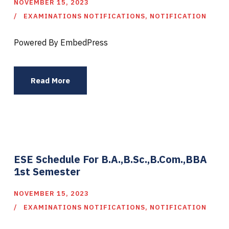
NOVEMBER 15, 2023
EXAMINATIONS NOTIFICATIONS
,
NOTIFICATION
Powered By EmbedPress
Read More
ESE Schedule For B.A.,B.Sc.,B.Com.,BBA
1st Semester
NOVEMBER 15, 2023
EXAMINATIONS NOTIFICATIONS
,
NOTIFICATION