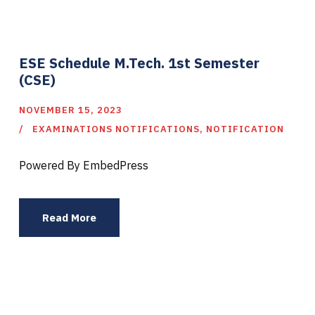
ESE Schedule M.Tech. 1st Semester
(CSE)
NOVEMBER 15, 2023
EXAMINATIONS NOTIFICATIONS
,
NOTIFICATION
Powered By EmbedPress
Read More