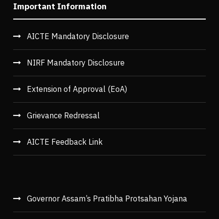
Important Information
AICTE Mandatory Disclosure
NIRF Mandatory Disclosure
Extension of Approval (EoA)
Grievance Redressal
AICTE Feedback Link
Governor Assam’s Pratibha Protsahan Yojana