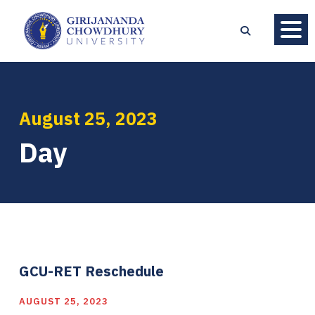
August 25, 2023
Day
GCU-RET Reschedule
AUGUST 25, 2023