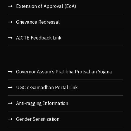
Extension of Approval (EoA)
Grievance Redressal
AICTE Feedback Link
Governor Assam’s Pratibha Protsahan Yojana
UGC e-Samadhan Portal Link
Anti-ragging Information
Gender Sensitization