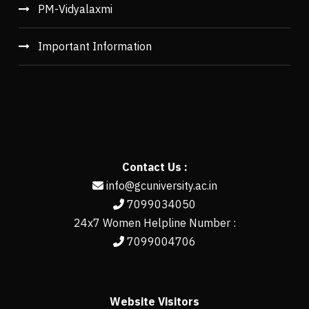
PM-Vidyalaxmi
Important Information
Contact Us :
info@gcuniversity.ac.in
7099034050
24x7 Women Helpline Number :
7099004706
Website Visitors