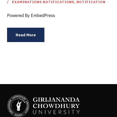
EXAMINATIONS NOTIFICATIONS
,
NOTIFICATION
Powered By EmbedPress
Read More