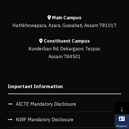
Main Campus
Hathkhowapara, Azara, Guwahati, Assam 781017
Constituent Campus
Kunderbari Rd, Dekargaon, Tezpur,
Assam 784501
Important Information
AICTE Mandatory Disclosure
↓
NIRF Mandatory Disclosure
Enquiry