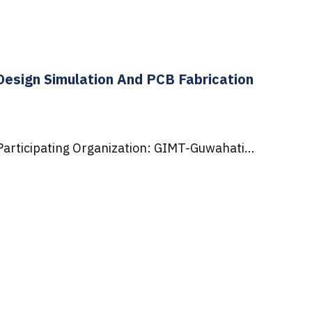
esign Simulation And PCB Fabrication
articipating Organization: GIMT-Guwahati...