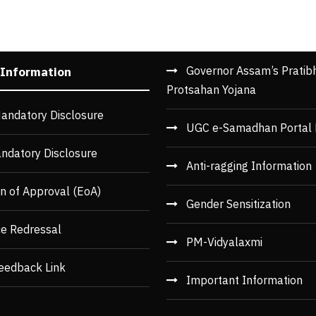
Governor Assam’s Pratib
 Information
Protsahan Yojana
andatory Disclosure
UGC e-Samadhan Portal 
ndatory Disclosure
Anti-ragging Information
n of Approval (EoA)
Gender Sensitization
ce Redressal
PM-Vidyalaxmi
eedback Link
Important Information