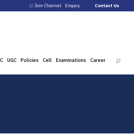
Join Channel
Enquiry
Contact Us
C
UGC
Policies
Cell
Examinations
Career