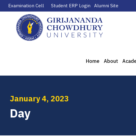
Examination Cell
Student ERP Login
Alumni Site
Home
About
Acad
January 4, 2023
Day