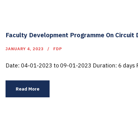
Faculty Development Programme On Circuit D
JANUARY 4, 2023
FDP
Date: 04-01-2023 to 09-01-2023 Duration: 6 days P
Read More