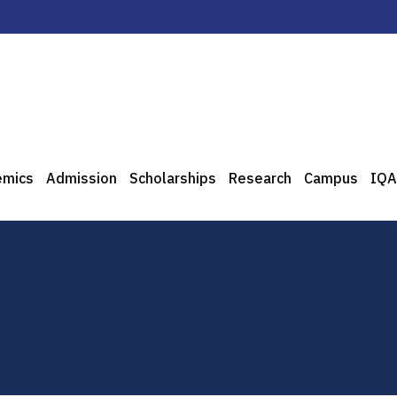
emics
Admission
Scholarships
Research
Campus
IQA