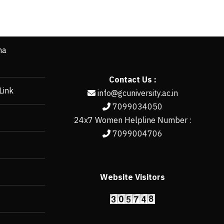
ha
Contact Us :
Link
info@gcuniversity.ac.in
7099034050
24x7 Women Helpline Number :
7099004706
Website Visitors