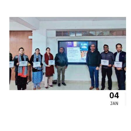
04
JAN