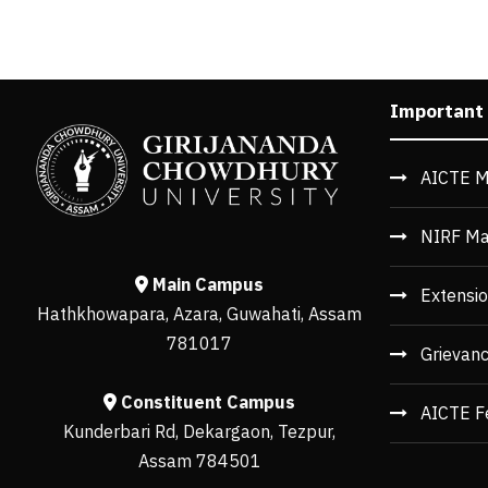
Important
AICTE M
NIRF Ma
Main Campus
Extensio
Hathkhowapara, Azara, Guwahati, Assam
781017
Grievan
Constituent Campus
AICTE F
Kunderbari Rd, Dekargaon, Tezpur,
Assam 784501