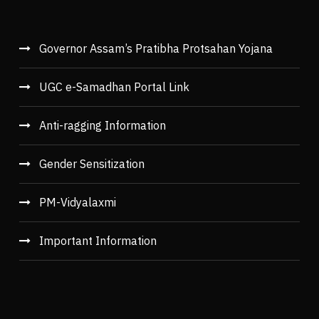
Governor Assam’s Pratibha Protsahan Yojana
UGC e-Samadhan Portal Link
Anti-ragging Information
Gender Sensitization
PM-Vidyalaxmi
Important Information