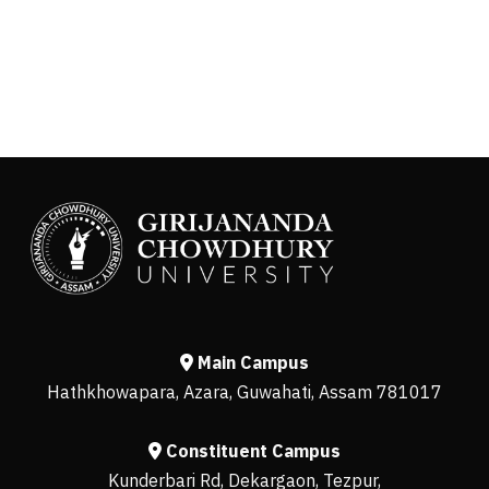
Main Campus
Hathkhowapara, Azara, Guwahati, Assam 781017
Constituent Campus
Kunderbari Rd, Dekargaon, Tezpur,