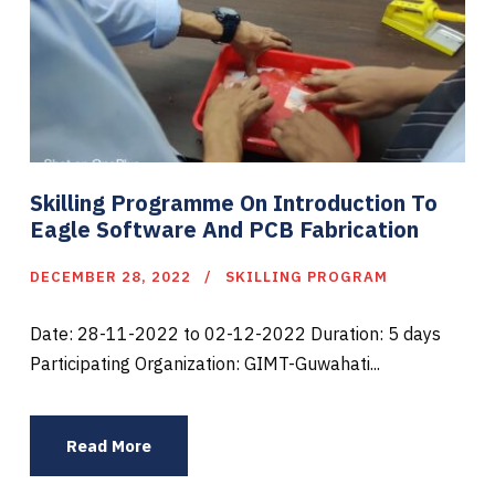
Skilling Programme On Introduction To
Eagle Software And PCB Fabrication
DECEMBER 28, 2022
SKILLING PROGRAM
Date: 28-11-2022 to 02-12-2022 Duration: 5 days
Participating Organization: GIMT-Guwahati...
Read More