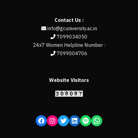
Contact Us :
info@gcuniversity.ac.in
7099034050
24x7 Women Helpline Number :
7099004706
Website Visitors