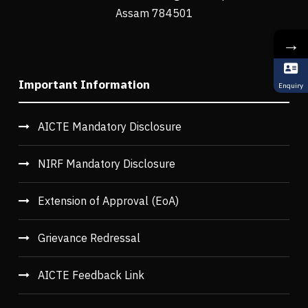
Assam 784501
→
Important Information
Enquiry
AICTE Mandatory Disclosure
NIRF Mandatory Disclosure
Extension of Approval (EoA)
Grievance Redressal
AICTE Feedback Link