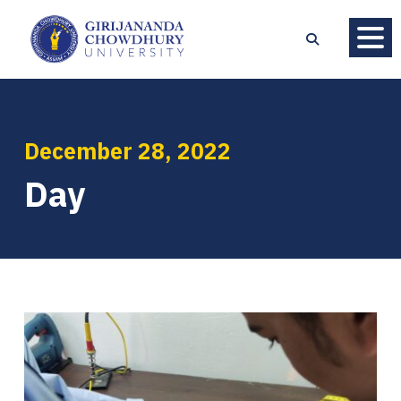
December 28, 2022
Day