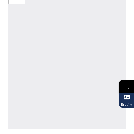
→
Enquiry