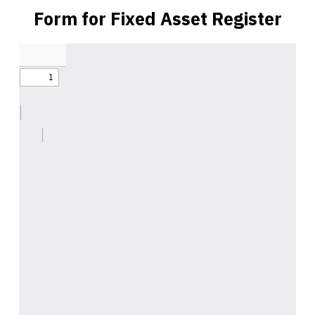
Form for Fixed Asset Register