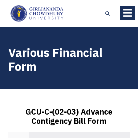
Various Financial
Form
GCU-C-(02-03) Advance
Contigency Bill Form