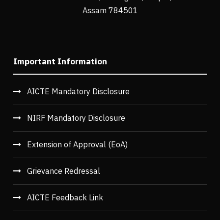
Assam 784501
Important Information
AICTE Mandatory Disclosure
NIRF Mandatory Disclosure
Extension of Approval (EoA)
Grievance Redressal
AICTE Feedback Link