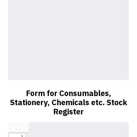
Form for Consumables,
Stationery, Chemicals etc. Stock
Register