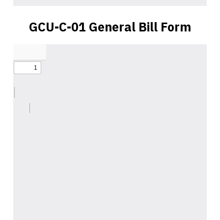
GCU-C-01 General Bill Form