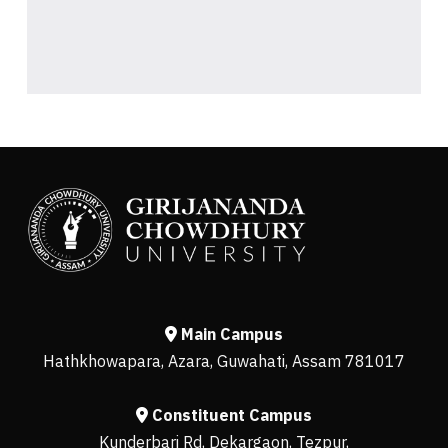
Main Campus
Hathkhowapara, Azara, Guwahati, Assam 781017
Constituent Campus
Kunderbari Rd, Dekargaon, Tezpur,