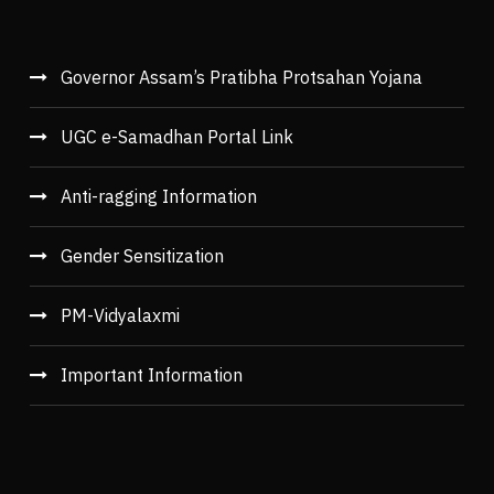
Governor Assam’s Pratibha Protsahan Yojana
UGC e-Samadhan Portal Link
Anti-ragging Information
Gender Sensitization
PM-Vidyalaxmi
Important Information