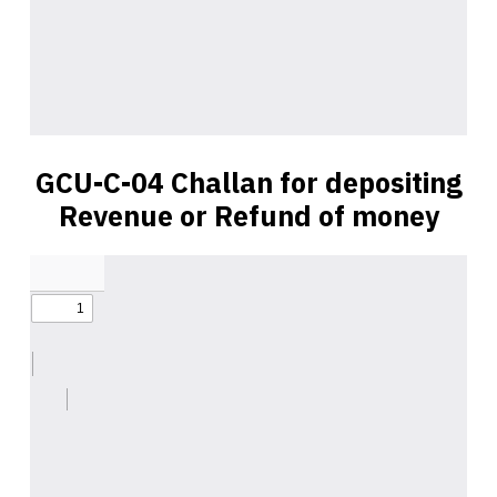
GCU-C-04 Challan for depositing
Revenue or Refund of money