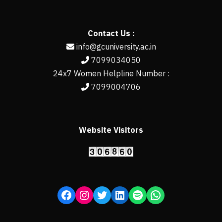
Contact Us :
info@gcuniversity.ac.in
7099034050
24x7 Women Helpline Number :
7099004706
Website Visitors