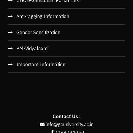
UGC e-Samadhan Portal Link
Anti-ragging Information
Gender Sensitization
PM-Vidyalaxmi
Important Information
Contact Us :
info@gcuniversity.ac.in
7099034050