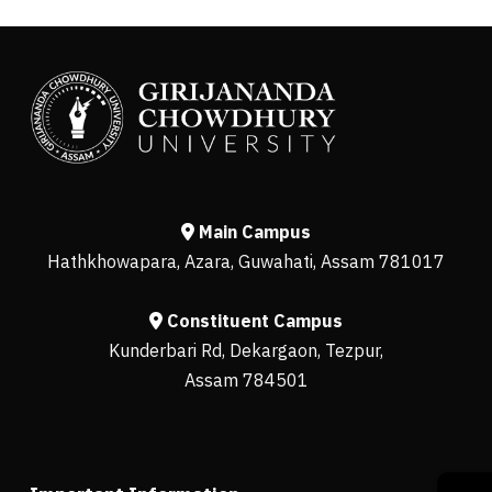
Main Campus
Hathkhowapara, Azara, Guwahati, Assam 781017
Constituent Campus
Kunderbari Rd, Dekargaon, Tezpur,
Assam 784501