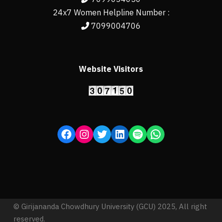
24x7 Women Helpline Number :
7099004706
Website Visitors
© Girijananda Chowdhury University (GCU) 2025, All right
reserved.