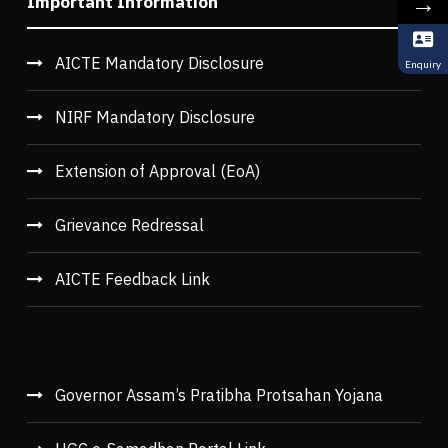
→
Important Information
AICTE Mandatory Disclosure
Enquiry
NIRF Mandatory Disclosure
Extension of Approval (EoA)
Grievance Redressal
AICTE Feedback Link
Governor Assam’s Pratibha Protsahan Yojana