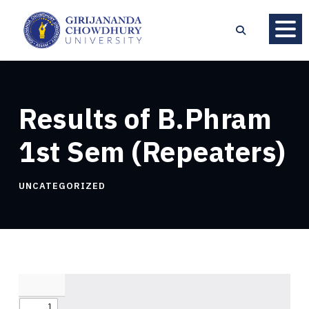
Results of B.Phram
1st Sem (Repeaters)
UNCATEGORIZED