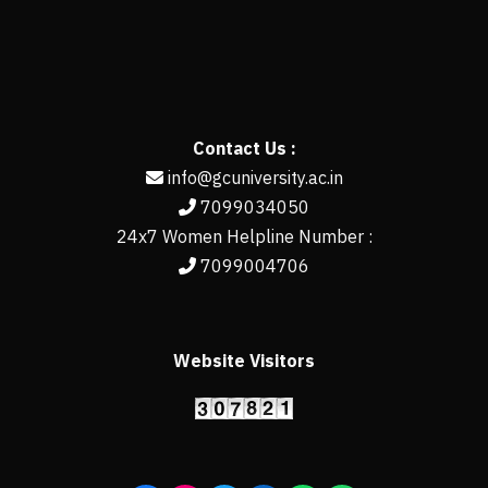
Contact Us :
info@gcuniversity.ac.in
7099034050
24x7 Women Helpline Number :
7099004706
Website Visitors