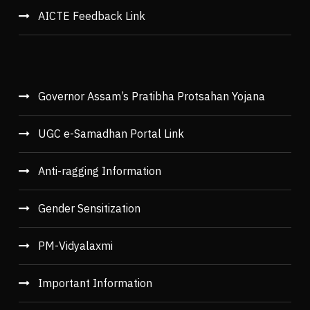
AICTE Feedback Link
Governor Assam’s Pratibha Protsahan Yojana
UGC e-Samadhan Portal Link
Anti-ragging Information
Gender Sensitization
PM-Vidyalaxmi
Important Information