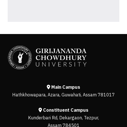
Main Campus
Hathkhowapara, Azara, Guwahati, Assam 781017
Constituent Campus
Kunderbari Rd, Dekargaon, Tezpur,
Assam 784501