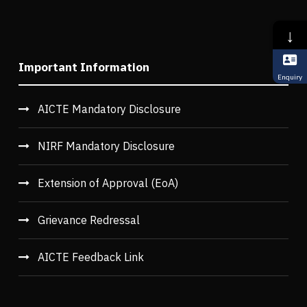
↓
Important Information
Enquiry
AICTE Mandatory Disclosure
NIRF Mandatory Disclosure
Extension of Approval (EoA)
Grievance Redressal
AICTE Feedback Link