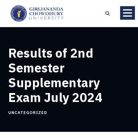
Results of 2nd
Semester
Supplementary
Exam July 2024
UNCATEGORIZED