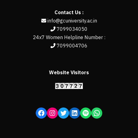
Contact Us :
info@gcuniversity.ac.in
7099034050
24x7 Women Helpline Number :
7099004706
Website Visitors