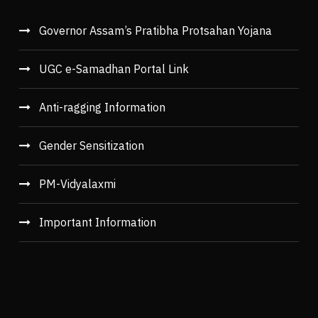
Governor Assam’s Pratibha Protsahan Yojana
UGC e-Samadhan Portal Link
Anti-ragging Information
Gender Sensitization
PM-Vidyalaxmi
Important Information