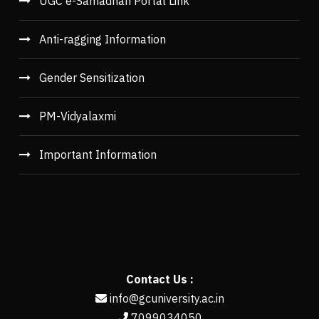
UGC e-Samadhan Portal Link
Anti-ragging Information
Gender Sensitization
PM-Vidyalaxmi
Important Information
Contact Us :
info@gcuniversity.ac.in
7099034050