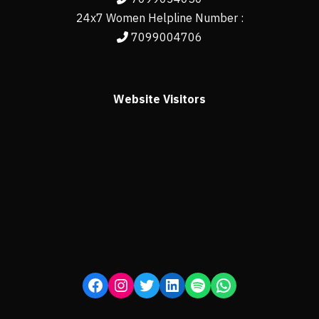
24x7 Women Helpline Number :
7099004706
Website Visitors