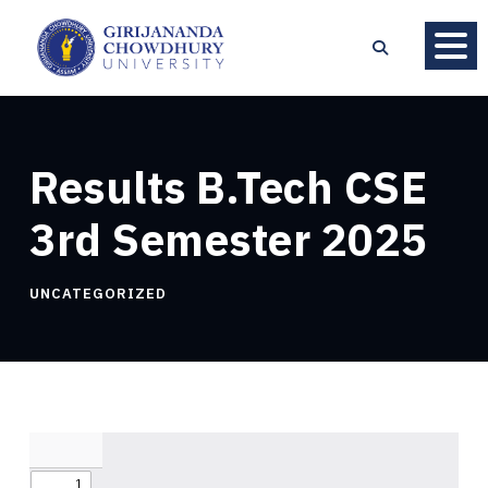
Results B.Tech CSE
3rd Semester 2025
UNCATEGORIZED