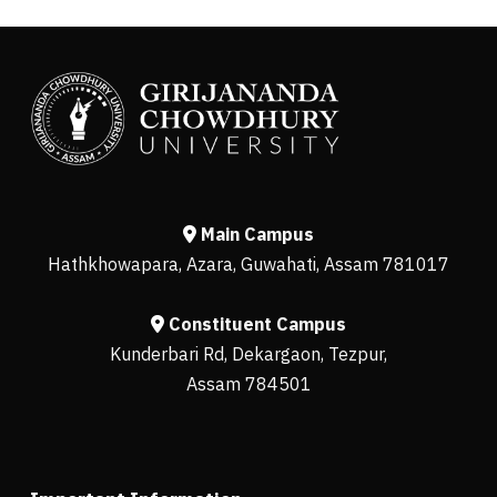
Main Campus
Hathkhowapara, Azara, Guwahati, Assam 781017
Constituent Campus
Kunderbari Rd, Dekargaon, Tezpur,
Assam 784501