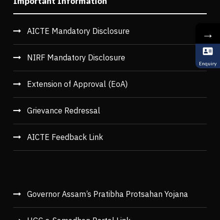
Important Information
→
AICTE Mandatory Disclosure
NIRF Mandatory Disclosure
Enquiry
Extension of Approval (EoA)
Grievance Redressal
AICTE Feedback Link
Governor Assam’s Pratibha Protsahan Yojana