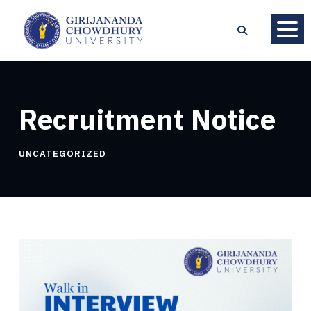
Recruitment Notice
UNCATEGORIZED