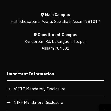
Main Campus
Hathkhowapara, Azara, Guwahati, Assam 781017
Constituent Campus
Kunderbari Rd, Dekargaon, Tezpur,
Assam 784501
Important Information
AICTE Mandatory Disclosure
NIRF Mandatory Disclosure
↓