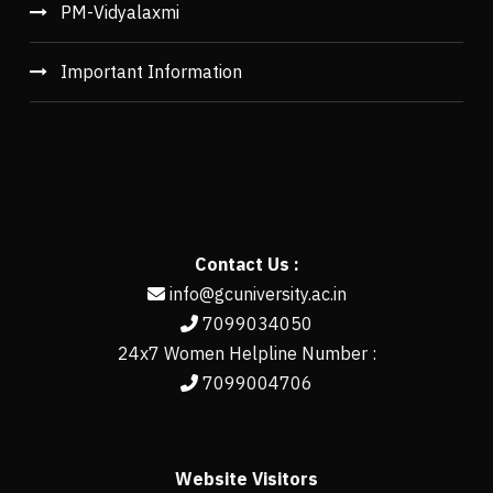
PM-Vidyalaxmi
Important Information
Contact Us :
info@gcuniversity.ac.in
7099034050
24x7 Women Helpline Number :
7099004706
Website Visitors