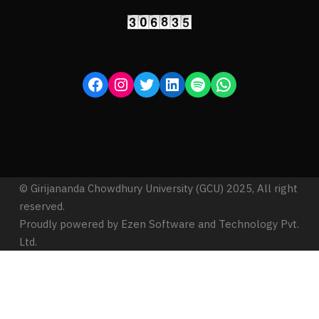
© Girijananda Chowdhury University (GCU) 2025, All right
reserved.
Proudly powered by Ezen Software and Technology Pvt.
Ltd.