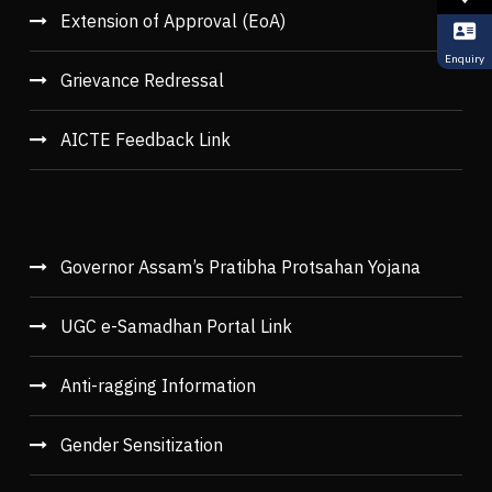
Extension of Approval (EoA)
Enquiry
Grievance Redressal
AICTE Feedback Link
Governor Assam’s Pratibha Protsahan Yojana
UGC e-Samadhan Portal Link
Anti-ragging Information
Gender Sensitization