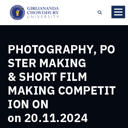
PHOTOGRAPHY, PO
STER MAKING
& SHORT FILM
MAKING COMPETIT
ION ON
on 20.11.2024