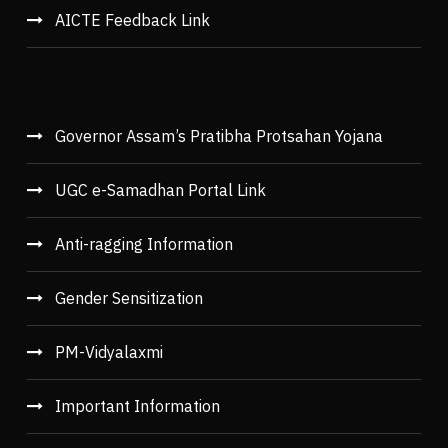
AICTE Feedback Link
Governor Assam’s Pratibha Protsahan Yojana
UGC e-Samadhan Portal Link
Anti-ragging Information
Gender Sensitization
PM-Vidyalaxmi
Important Information