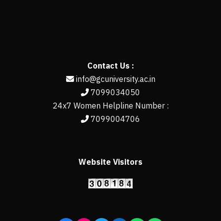
Contact Us :
info@gcuniversity.ac.in
7099034050
24x7 Women Helpline Number :
7099004706
Website Visitors