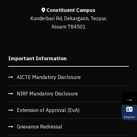
Constituent Campus
Kunderbari Rd, Dekargaon, Tezpur,
Assam 784501
Important Information
AICTE Mandatory Disclosure
NIRF Mandatory Disclosure
→
Extension of Approval (EoA)
Enquiry
Grievance Redressal