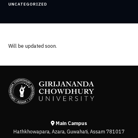
UNCATEGORIZED
Will be updated soon.
Main Campus
Hathkhowapara, Azara, Guwahati, Assam 781017