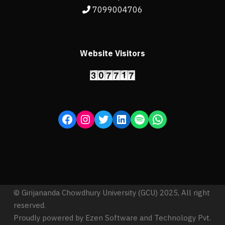
7099004706
Website Visitors
© Girijananda Chowdhury University (GCU) 2025, All right
reserved.
Proudly powered by Ezen Software and Technology Pvt.