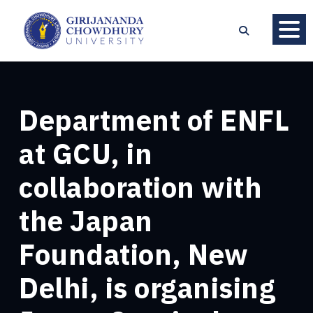
Department of ENFL
at GCU, in
collaboration with
the Japan
Foundation, New
Delhi, is organising