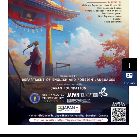
↓
Enquiry