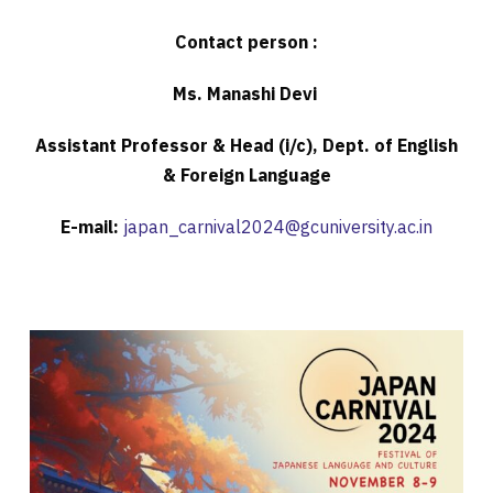
Contact person :
Ms. Manashi Devi
Assistant Professor & Head (i/c), Dept. of English
& Foreign Language
E-mail:
japan_carnival2024@gcuniversity.ac.in