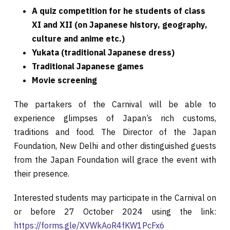
A quiz competition for he students of class
XI and XII (on Japanese history, geography,
culture and anime etc.)
Yukata (traditional Japanese dress)
Traditional Japanese games
Movie screening
The partakers of the Carnival will be able to
experience glimpses of Japan’s rich customs,
traditions and food. The Director of the Japan
Foundation, New Delhi and other distinguished guests
from the Japan Foundation will grace the event with
their presence.
Interested students may participate in the Carnival on
or before 27 October 2024 using the link:
https://forms.gle/XVWkAoR4fKW1PcFx6