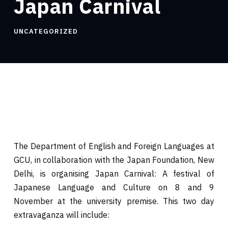
Japan Carnival
UNCATEGORIZED
The Department of English and Foreign Languages at
GCU, in collaboration with the Japan Foundation, New
Delhi, is organising Japan Carnival: A festival of
Japanese Language and Culture on 8 and 9
November at the university premise. This two day
extravaganza will include: