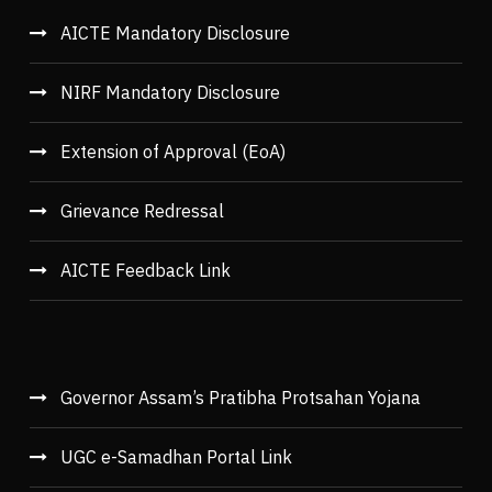
AICTE Mandatory Disclosure
NIRF Mandatory Disclosure
Extension of Approval (EoA)
Grievance Redressal
AICTE Feedback Link
Governor Assam’s Pratibha Protsahan Yojana
UGC e-Samadhan Portal Link