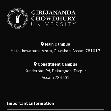
Main Campus
Hathkhowapara, Azara, Guwahati, Assam 781017
Constituent Campus
Kunderbari Rd, Dekargaon, Tezpur,
Assam 784501
Important Information