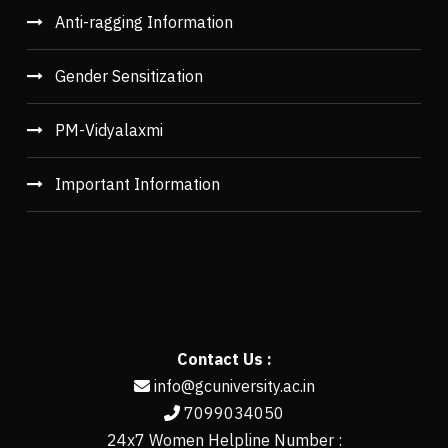
Anti-ragging Information
Gender Sensitization
PM-Vidyalaxmi
Important Information
Contact Us :
info@gcuniversity.ac.in
7099034050
24x7 Women Helpline Number :