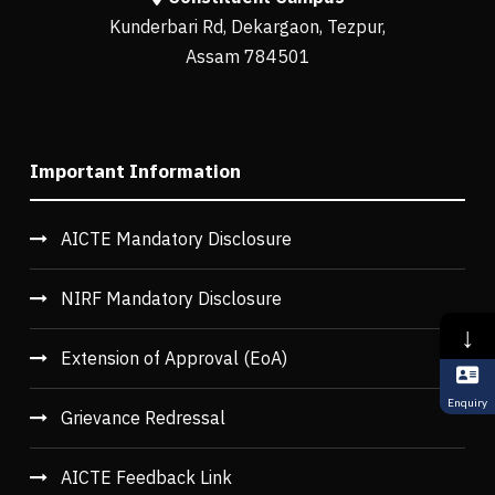
Kunderbari Rd, Dekargaon, Tezpur,
Assam 784501
Important Information
AICTE Mandatory Disclosure
NIRF Mandatory Disclosure
↓
Extension of Approval (EoA)
Enquiry
Grievance Redressal
AICTE Feedback Link