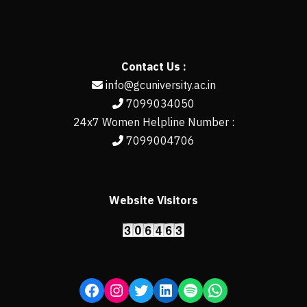
Contact Us :
info@gcuniversity.ac.in
7099034050
24x7 Women Helpline Number :
7099004706
Website Visitors