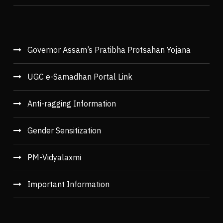
Governor Assam’s Pratibha Protsahan Yojana
UGC e-Samadhan Portal Link
Anti-ragging Information
Gender Sensitization
PM-Vidyalaxmi
Important Information