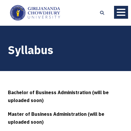
Syllabus
Bachelor of Business Administration (will be
uploaded soon)
Master of Business Administration (will be
uploaded soon)