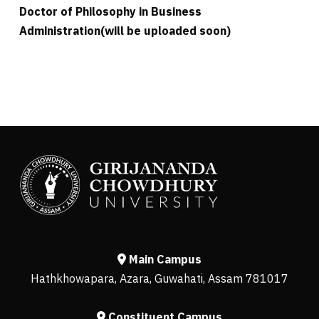
Doctor of Philosophy in Business
Administration(will be uploaded soon)
Main Campus
Hathkhowapara, Azara, Guwahati, Assam 781017
Constituent Campus