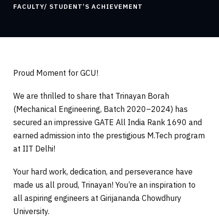
FACULTY/ STUDENT’S ACHIEVEMENT
Proud Moment for GCU!
We are thrilled to share that Trinayan Borah
(Mechanical Engineering, Batch 2020–2024) has
secured an impressive GATE All India Rank 1690 and
earned admission into the prestigious M.Tech program
at IIT Delhi!
Your hard work, dedication, and perseverance have
made us all proud, Trinayan! You’re an inspiration to
all aspiring engineers at Girijananda Chowdhury
University.