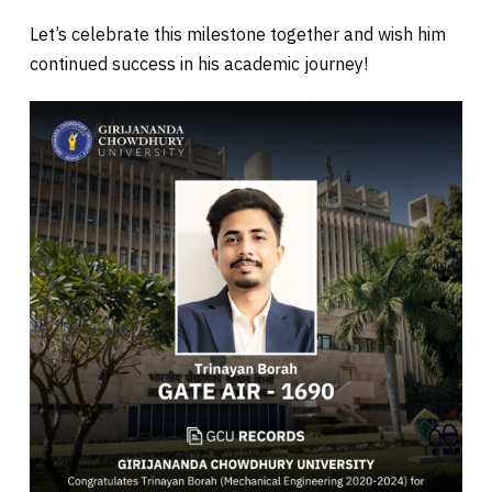
Let’s celebrate this milestone together and wish him
continued success in his academic journey!