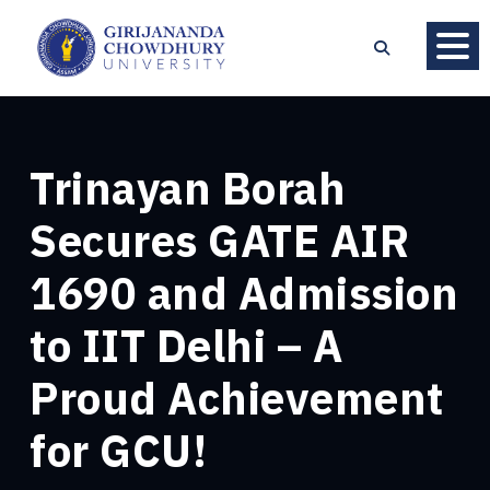
Trinayan Borah
Secures GATE AIR
1690 and Admission
to IIT Delhi – A
Proud Achievement
for GCU!