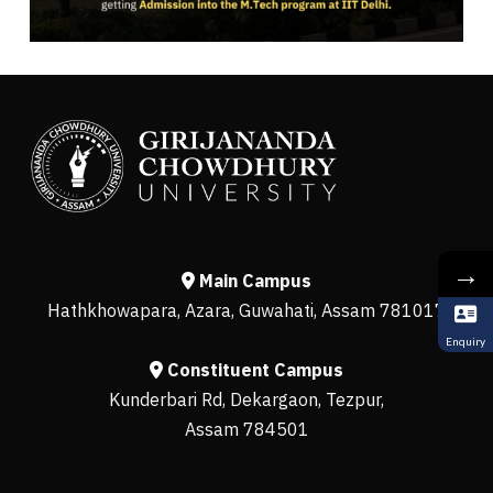
→
Main Campus
Hathkhowapara, Azara, Guwahati, Assam 781017
Enquiry
Constituent Campus
Kunderbari Rd, Dekargaon, Tezpur,
Assam 784501