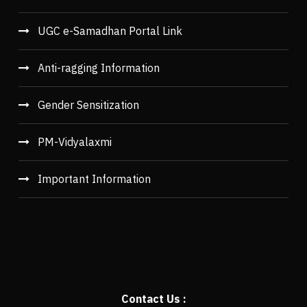
UGC e-Samadhan Portal Link
Anti-ragging Information
Gender Sensitization
PM-Vidyalaxmi
Important Information
Contact Us :