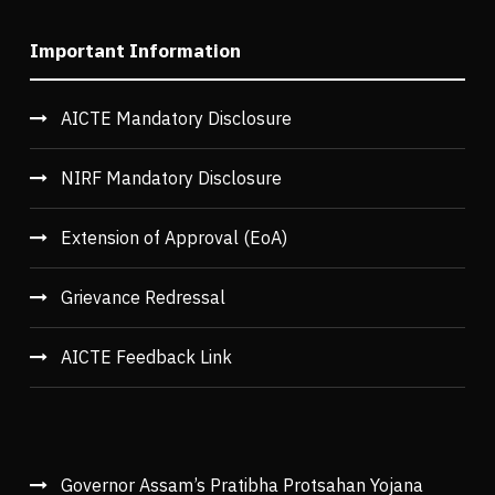
Important Information
AICTE Mandatory Disclosure
NIRF Mandatory Disclosure
Extension of Approval (EoA)
Grievance Redressal
AICTE Feedback Link
Governor Assam’s Pratibha Protsahan Yojana