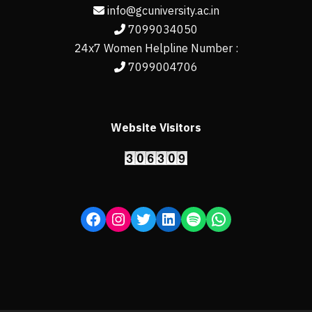
info@gcuniversity.ac.in
7099034050
24x7 Women Helpline Number :
7099004706
Website Visitors