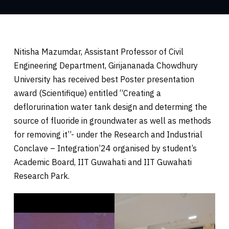
Nitisha Mazumdar, Assistant Professor of Civil
Engineering Department, Girijananada Chowdhury
University has received best Poster presentation
award (Scientifique) entitled “Creating a
deflorurination water tank design and determing the
source of fluoride in groundwater as well as methods
for removing it”- under the Research and Industrial
Conclave – Integration’24 organised by student’s
Academic Board, IIT Guwahati and IIT Guwahati
Research Park.