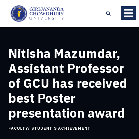
Nitisha Mazumdar,
Assistant Professor
of GCU has received
best Poster
presentation award
FACULTY/ STUDENT’S ACHIEVEMENT