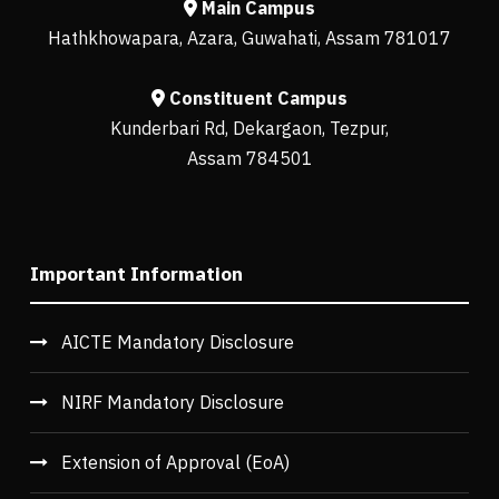
Main Campus
Hathkhowapara, Azara, Guwahati, Assam 781017
Constituent Campus
Kunderbari Rd, Dekargaon, Tezpur,
Assam 784501
Important Information
AICTE Mandatory Disclosure
NIRF Mandatory Disclosure
Extension of Approval (EoA)