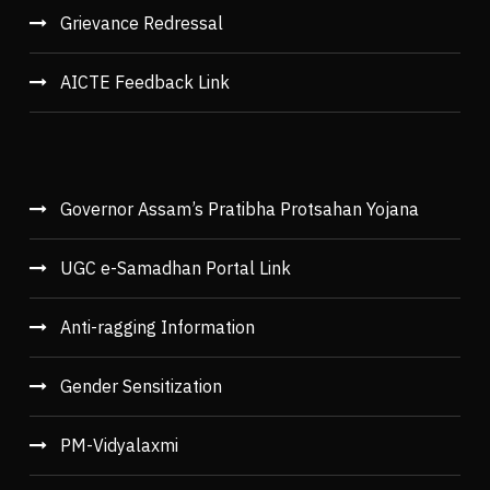
Grievance Redressal
AICTE Feedback Link
Governor Assam’s Pratibha Protsahan Yojana
UGC e-Samadhan Portal Link
Anti-ragging Information
Gender Sensitization
PM-Vidyalaxmi