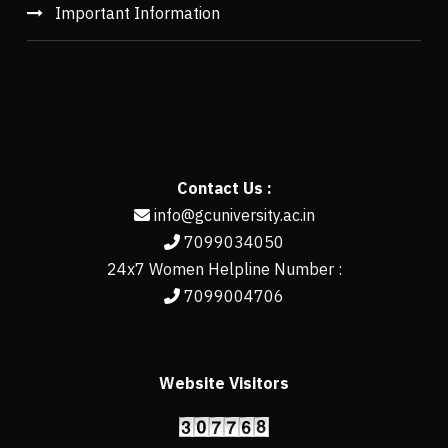
Important Information
Contact Us :
info@gcuniversity.ac.in
7099034050
24x7 Women Helpline Number :
7099004706
Website Visitors