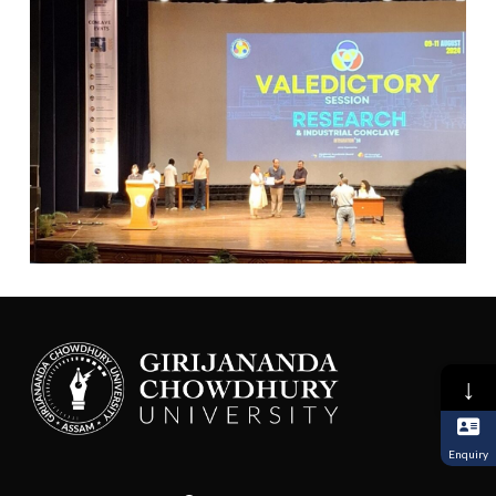
↓
Enquiry