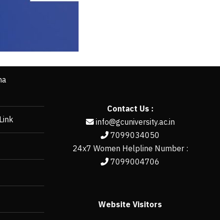
ha
Contact Us :
Link
info@gcuniversity.ac.in
7099034050
24x7 Women Helpline Number :
7099004706
Website Visitors