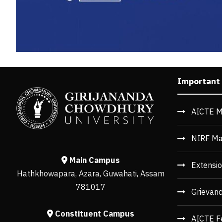
Important
AICTE M
NIRF Ma
Main Campus
Extensio
Hathkhowapara, Azara, Guwahati, Assam
781017
Grievan
Constituent Campus
AICTE F