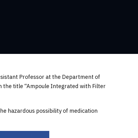
ssistant Professor at the Department of
the title “Ampoule Integrated with Filter
the hazardous possibility of medication