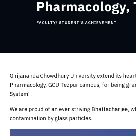
Pharmacology,
FACULTY/ STUDENT’S ACHIEVEMENT
Girijananda Chowdhury University extend its hear
Pharmacology, GCU Tezpur campus, for being grant
System”.
We are proud of an ever striving Bhattacharjee, wh
contamination by glass particles.