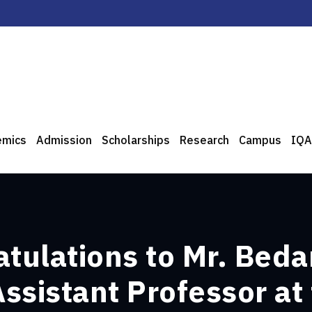
emics
Admission
Scholarships
Research
Campus
IQA
atulations to Mr. Beda
ssistant Professor at