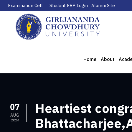
Examination Cell
Student ERP Login
Alumni Site
Home
About
Acad
Heartiest congr
07
AUG
Bhattacharjee,A
2024