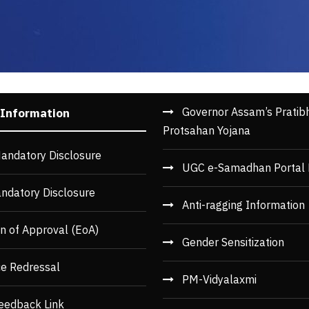
Governor Assam’s Pratib
 Information
Protsahan Yojana
andatory Disclosure
UGC e-Samadhan Portal 
ndatory Disclosure
Anti-ragging Information
n of Approval (EoA)
Gender Sensitization
ce Redressal
PM-Vidyalaxmi
eedback Link