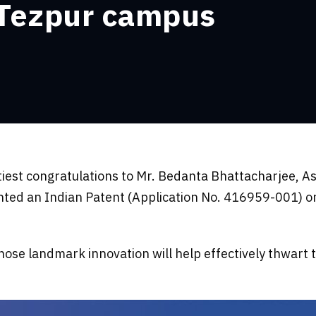
 Tezpur campus
tiest congratulations to Mr. Bedanta Bhattacharjee, A
ed an Indian Patent (Application No. 416959-001) on 
ose landmark innovation will help effectively thwart 