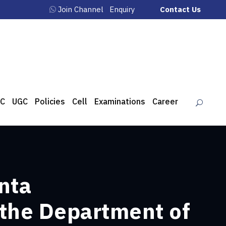
Join Channel
Enquiry
Contact Us
C
UGC
Policies
Cell
Examinations
Career
nta
 the Department of