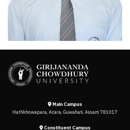
Main Campus
Hathkhowapara, Azara, Guwahati, Assam 781017
Constituent Campus