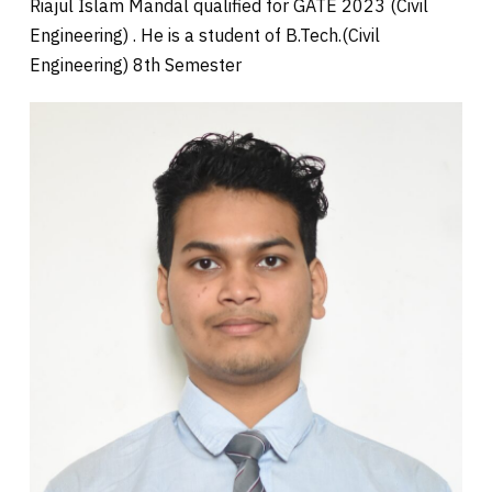
Riajul Islam Mandal qualified for GATE 2023 (Civil
Engineering) . He is a student of B.Tech.(Civil
Engineering) 8th Semester