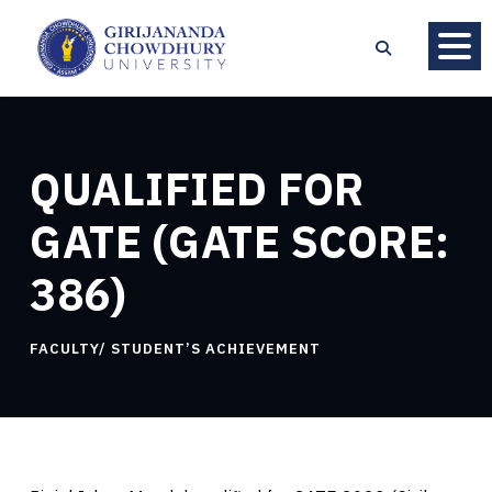
QUALIFIED FOR
GATE (GATE SCORE:
386)
FACULTY/ STUDENT’S ACHIEVEMENT