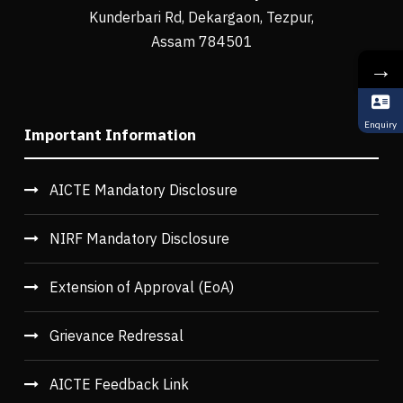
Kunderbari Rd, Dekargaon, Tezpur,
Assam 784501
→
Enquiry
Important Information
AICTE Mandatory Disclosure
NIRF Mandatory Disclosure
Extension of Approval (EoA)
Grievance Redressal
AICTE Feedback Link