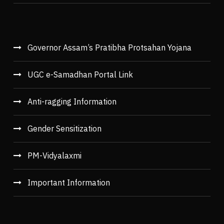
Governor Assam’s Pratibha Protsahan Yojana
UGC e-Samadhan Portal Link
Anti-ragging Information
Gender Sensitization
PM-Vidyalaxmi
Important Information