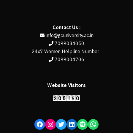
Contact Us :
info@gcuniversity.ac.in
7099034050
24x7 Women Helpline Number :
7099004706
Website Visitors