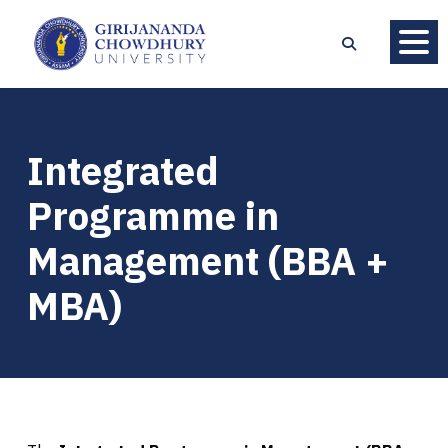
Integrated
Programme in
Management (BBA +
MBA)