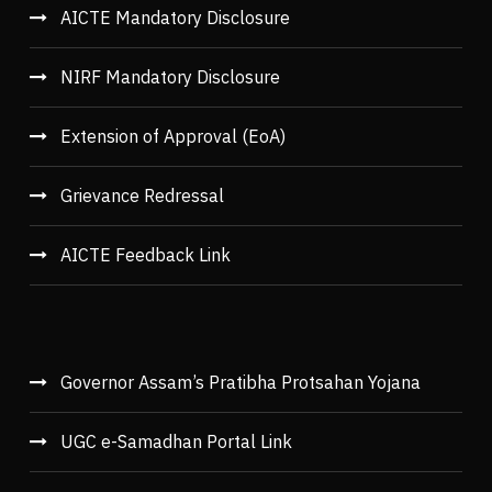
AICTE Mandatory Disclosure
NIRF Mandatory Disclosure
Extension of Approval (EoA)
Grievance Redressal
AICTE Feedback Link
Governor Assam’s Pratibha Protsahan Yojana
UGC e-Samadhan Portal Link