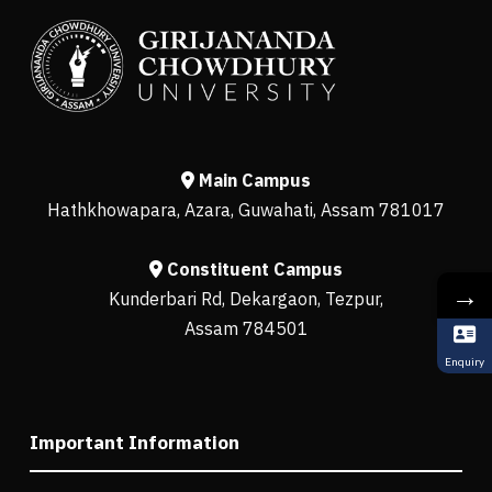
Main Campus
Hathkhowapara, Azara, Guwahati, Assam 781017
Constituent Campus
→
Kunderbari Rd, Dekargaon, Tezpur,
Assam 784501
Enquiry
Important Information