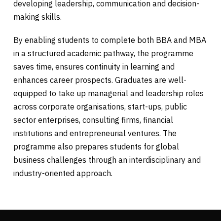
developing leadership, communication and decision-
making skills.
By enabling students to complete both BBA and MBA
in a structured academic pathway, the programme
saves time, ensures continuity in learning and
enhances career prospects. Graduates are well-
equipped to take up managerial and leadership roles
across corporate organisations, start-ups, public
sector enterprises, consulting firms, financial
institutions and entrepreneurial ventures. The
programme also prepares students for global
business challenges through an interdisciplinary and
industry-oriented approach.