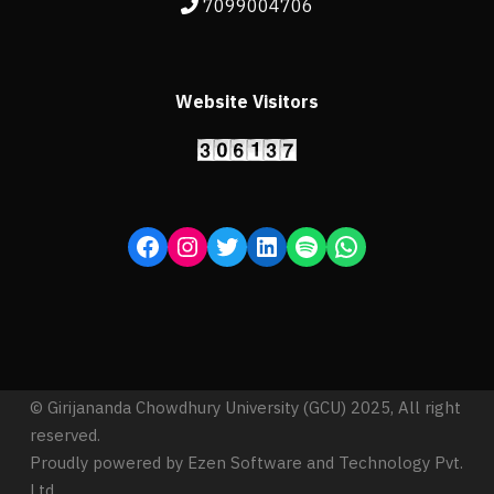
7099004706
Website Visitors
© Girijananda Chowdhury University (GCU) 2025, All right
reserved.
Proudly powered by Ezen Software and Technology Pvt.
Ltd.