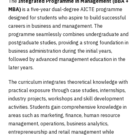
The
Integrated Programme in Management (BBA +
MBA)
is a five-year dual-degree AICTE programme
designed for students who aspire to build successful
careers in business and management. The
programme seamlessly combines undergraduate and
postgraduate studies, providing a strong foundation in
business administration during the initial years,
followed by advanced management education in the
later years.
The curriculum integrates theoretical knowledge with
practical exposure through case studies, internships,
industry projects, workshops and skill development
activities. Students gain comprehensive knowledge in
areas such as marketing, finance, human resource
management, operations, business analytics,
entrepreneurship and retail management while