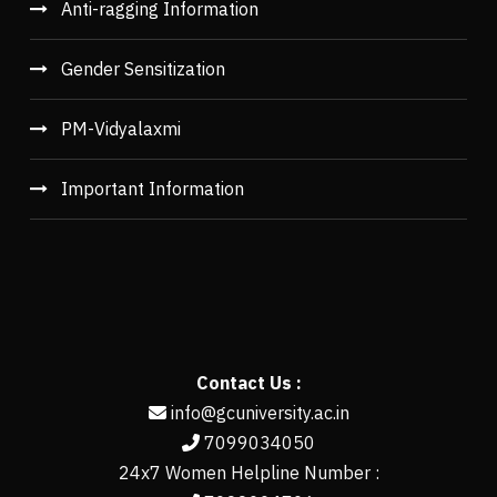
Anti-ragging Information
Gender Sensitization
PM-Vidyalaxmi
Important Information
Contact Us :
info@gcuniversity.ac.in
7099034050
24x7 Women Helpline Number :