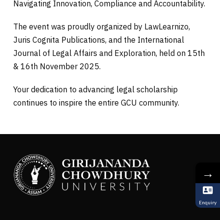
Navigating Innovation, Compliance and Accountability.
The event was proudly organized by LawLearnizo,
Juris Cognita Publications, and the International
Journal of Legal Affairs and Exploration, held on 15th
& 16th November 2025.
Your dedication to advancing legal scholarship
continues to inspire the entire GCU community.
→
Enquiry