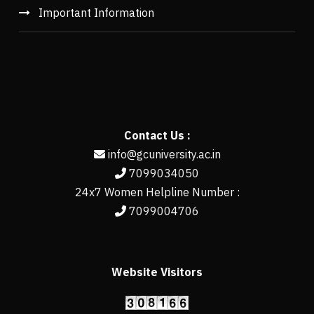
Important Information
Contact Us :
info@gcuniversity.ac.in
7099034050
24x7 Women Helpline Number :
7099004706
Website Visitors