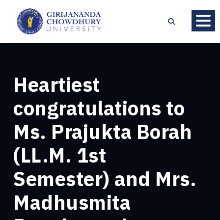
Heartiest
congratulations to
Ms. Prajukta Borah
(LL.M. 1st
Semester) and Mrs.
Madhusmita