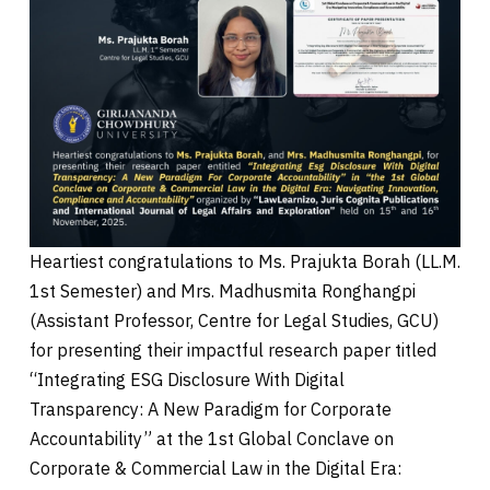
Heartiest congratulations to Ms. Prajukta Borah (LL.M.
1st Semester) and Mrs. Madhusmita Ronghangpi
(Assistant Professor, Centre for Legal Studies, GCU)
for presenting their impactful research paper titled
“Integrating ESG Disclosure With Digital
Transparency: A New Paradigm for Corporate
Accountability” at the 1st Global Conclave on
Corporate & Commercial Law in the Digital Era: