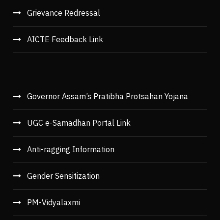
Grievance Redressal
AICTE Feedback Link
Governor Assam’s Pratibha Protsahan Yojana
UGC e-Samadhan Portal Link
Anti-ragging Information
Gender Sensitization
PM-Vidyalaxmi