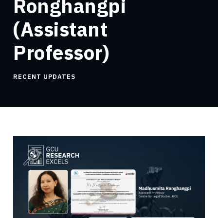
Ronghangpi
(Assistant
Professor)
RECENT UPDATES