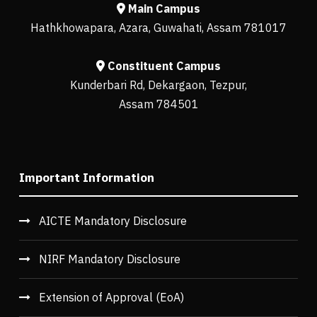
Main Campus
Hathkhowapara, Azara, Guwahati, Assam 781017
Constituent Campus
Kunderbari Rd, Dekargaon, Tezpur,
Assam 784501
Important Information
AICTE Mandatory Disclosure
NIRF Mandatory Disclosure
Extension of Approval (EoA)