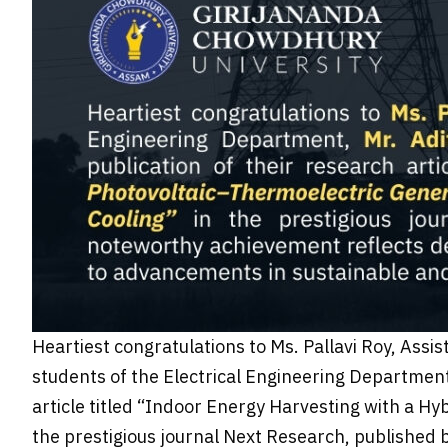
Heartiest congratulations to Ms. Pallavi Roy, Assi
students of the Electrical Engineering Department
article titled “Indoor Energy Harvesting with a Hy
the prestigious journal Next Research, published 