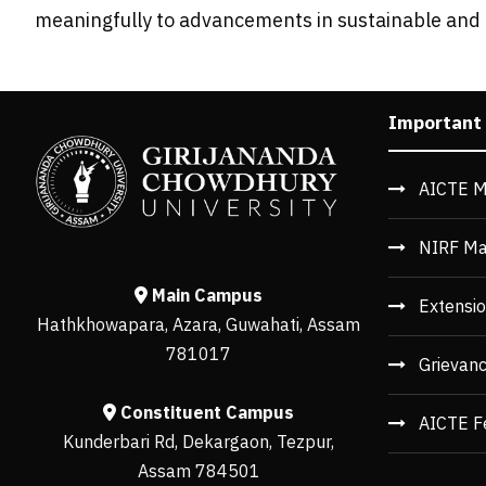
meaningfully to advancements in sustainable an
Important
AICTE M
NIRF Ma
Main Campus
Extensio
Hathkhowapara, Azara, Guwahati, Assam
781017
Grievan
Constituent Campus
AICTE F
Kunderbari Rd, Dekargaon, Tezpur,
Assam 784501