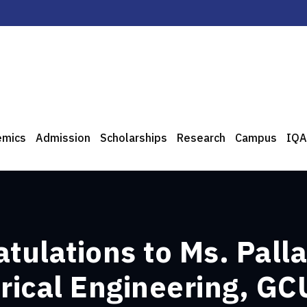
emics
Admission
Scholarships
Research
Campus
IQA
tulations to Ms. Palla
trical Engineering, GC