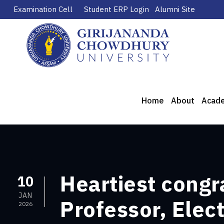
Examination Cell
Student ERP Login
Alumni Site
Home
About
Acad
Heartiest congra
10
JAN
Professor, Elec
2026