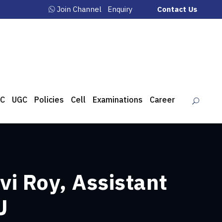
Join Channel
Enquiry
Contact Us
C
UGC
Policies
Cell
Examinations
Career
vi Roy, Assistant
U