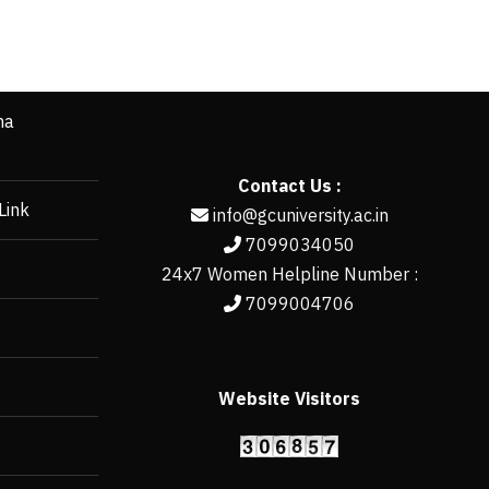
ha
Contact Us :
Link
info@gcuniversity.ac.in
7099034050
24x7 Women Helpline Number :
7099004706
Website Visitors