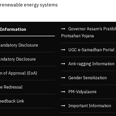
d renewable energy systems
Governor Assam’s Pratib
 Information
Protsahan Yojana
andatory Disclosure
UGC e-Samadhan Portal 
ndatory Disclosure
Anti-ragging Information
n of Approval (EoA)
Gender Sensitization
ce Redressal
PM-Vidyalaxmi
eedback Link
Important Information