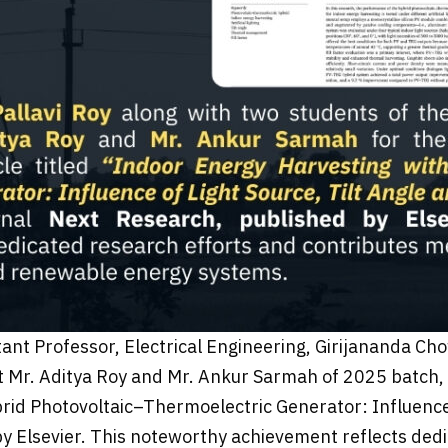
stant Professor, Electrical Engineering, Girijananda 
 Mr. Aditya Roy and Mr. Ankur Sarmah of 2025 batch, f
brid Photovoltaic–Thermoelectric Generator: Influence 
by Elsevier. This noteworthy achievement reflects ded