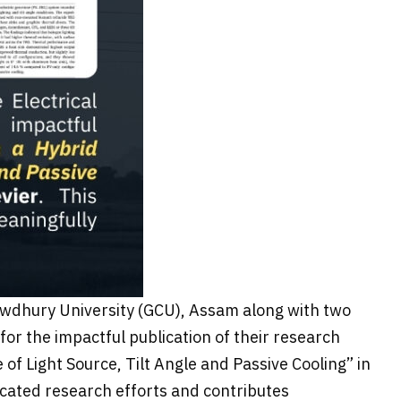
Chowdhury University (GCU), Assam along with two
or the impactful publication of their research
of Light Source, Tilt Angle and Passive Cooling” in
icated research efforts and contributes