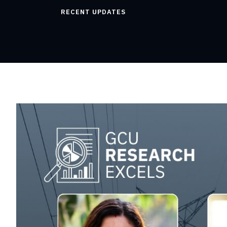
RECENT UPDATES