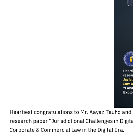
Heartiest congratulations to Mr. Aayaz Taufiq and 
research paper “Jurisdictional Challenges in Digit
Corporate & Commercial Law in the Digital Era.