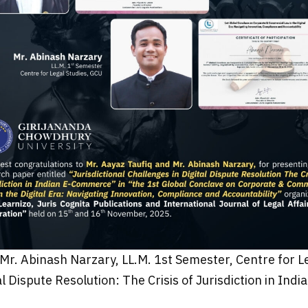
Mr. Abinash Narzary, LL.M. 1st Semester, Centre for Leg
al Dispute Resolution: The Crisis of Jurisdiction in In