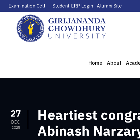
Examination Cell
Student ERP Login
Alumni Site
Home
About
Acad
Heartiest congr
27
DEC
Abinash Narzary
2025