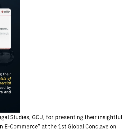
al Studies, GCU, for presenting their insightful
dian E-Commerce” at the 1st Global Conclave on