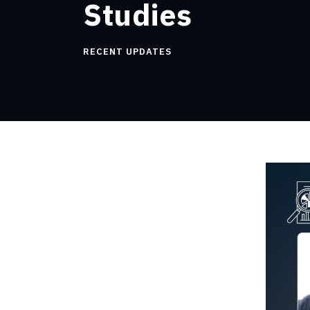
Studies
RECENT UPDATES