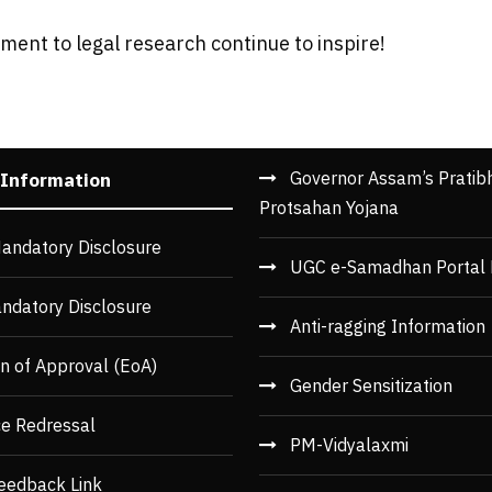
ent to legal research continue to inspire!
Governor Assam’s Pratib
 Information
Protsahan Yojana
andatory Disclosure
UGC e-Samadhan Portal 
ndatory Disclosure
Anti-ragging Information
n of Approval (EoA)
Gender Sensitization
ce Redressal
PM-Vidyalaxmi
eedback Link