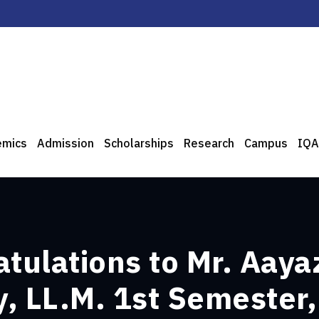
emics
Admission
Scholarships
Research
Campus
IQA
atulations to Mr. Aaya
, LL.M. 1st Semester,