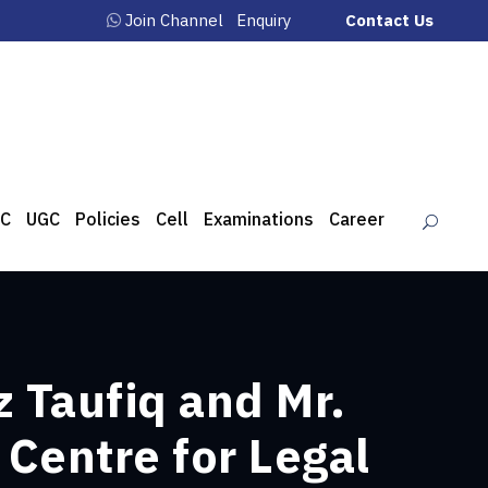
Join Channel
Enquiry
Contact Us
C
UGC
Policies
Cell
Examinations
Career
z Taufiq and Mr.
 Centre for Legal