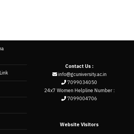
ha
Contact Us :
Link
info@gcuniversity.ac.in
7099034050
24x7 Women Helpline Number :
7099004706
Website Visitors