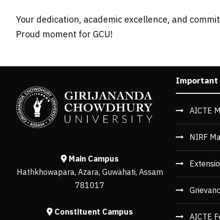
Your dedication, academic excellence, and commitm
Proud moment for GCU!
Important
AICTE M
NIRF Ma
Main Campus
Extensio
Hathkhowapara, Azara, Guwahati, Assam
781017
Grievan
Constituent Campus
AICTE F