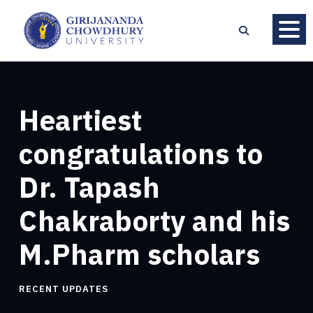
Heartiest
congratulations to
Dr. Tapash
Chakraborty and his
M.Pharm scholars
RECENT UPDATES