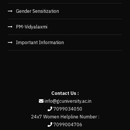
Gender Sensitization
PM-Vidyalaxmi
Important Information
Contact Us :
info@gcuniversity.ac.in
7099034050
24x7 Women Helpline Number :
7099004706