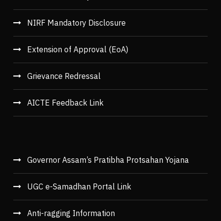
NIRF Mandatory Disclosure
Extension of Approval (EoA)
Grievance Redressal
AICTE Feedback Link
Governor Assam’s Pratibha Protsahan Yojana
UGC e-Samadhan Portal Link
Anti-ragging Information