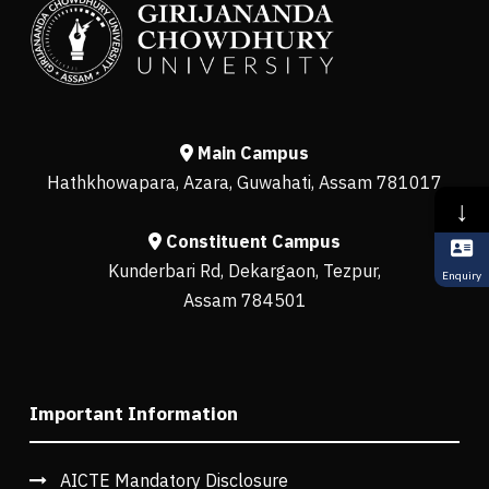
Main Campus
Hathkhowapara, Azara, Guwahati, Assam 781017
↓
Constituent Campus
Kunderbari Rd, Dekargaon, Tezpur,
Enquiry
Assam 784501
Important Information
AICTE Mandatory Disclosure