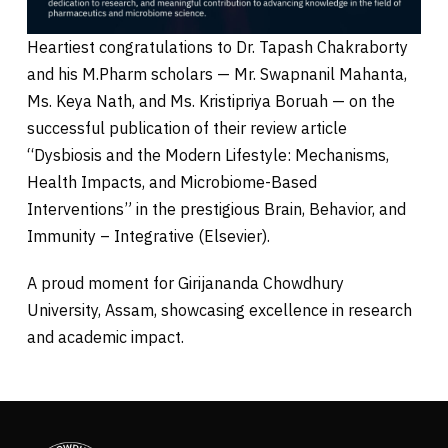
Heartiest congratulations to Dr. Tapash Chakraborty
and his M.Pharm scholars — Mr. Swapnanil Mahanta,
Ms. Keya Nath, and Ms. Kristipriya Boruah — on the
successful publication of their review article
“Dysbiosis and the Modern Lifestyle: Mechanisms,
Health Impacts, and Microbiome-Based
Interventions” in the prestigious Brain, Behavior, and
Immunity – Integrative (Elsevier).
A proud moment for Girijananda Chowdhury
University, Assam, showcasing excellence in research
and academic impact.