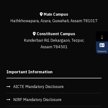
Main Campus
Hathkhowapara, Azara, Guwahati, Assam 781017
Constituent Campus
↓
Kunderbari Rd, Dekargaon, Tezpur,
Assam 784501
Enquiry
Important Information
AICTE Mandatory Disclosure
NIRF Mandatory Disclosure