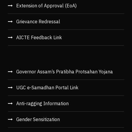
Extension of Approval (EoA)
Grievance Redressal
AICTE Feedback Link
Governor Assam’s Pratibha Protsahan Yojana
UGC e-Samadhan Portal Link
Anti-ragging Information
Gender Sensitization