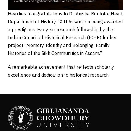
Heartiest congratulations to Dr. Anisha Bordoloi, Head,
Department of History, GCU Assam, on being awarded
a prestigious two-year research fellowship by the
Indian Council of Historical Research (ICHR) for her
project “Memory, Identity and Belonging: Family
Histories of the Sikh Communities in Assam.”
A remarkable achievement that reflects scholarly
excellence and dedication to historical research.