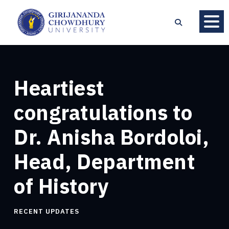
Heartiest
congratulations to
Dr. Anisha Bordoloi,
Head, Department
of History
RECENT UPDATES