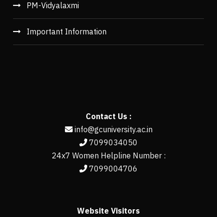
PM-Vidyalaxmi
Important Information
Contact Us :
info@gcuniversity.ac.in
7099034050
24x7 Women Helpline Number :
7099004706
Website Visitors