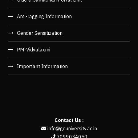
Anti-ragging Information
Gender Sensitization
PM-Vidyalaxmi
Important Information
Contact Us :
info@gcuniversity.ac.in
7099034050