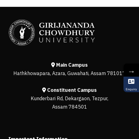
Main Campus
→
Hathkhowapara, Azara, Guwahati, Assam 781017
Constituent Campus
Enquiry
Kunderbari Rd, Dekargaon, Tezpur,
Assam 784501