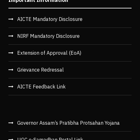
Important Information
AICTE Mandatory Disclosure
NIRF Mandatory Disclosure
Extension of Approval (EoA)
Grievance Redressal
AICTE Feedback Link
Governor Assam’s Pratibha Protsahan Yojana
UGC e-Samadhan Portal Link