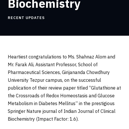
Biochemistry
RECENT UPDATES
Heartiest congratulations to Ms. Shahnaz Alom and
Mr. Farak Ali, Assistant Professor, School of
Pharmaceutical Sciences, Girijananda Chowdhury
University Tezpur campus, on the successful
publication of their review paper titled “Glutathione at
the Crossroads of Redox Homeostasis and Glucose
Metabolism in Diabetes Mellitus” in the prestigious
Springer Nature journal of Indian Journal of Clinical
Biochemistry (Impact Factor: 1.6).