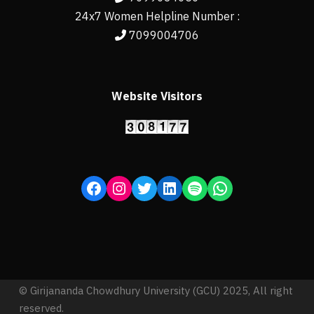
24x7 Women Helpline Number :
7099004706
Website Visitors
© Girijananda Chowdhury University (GCU) 2025, All right
reserved.