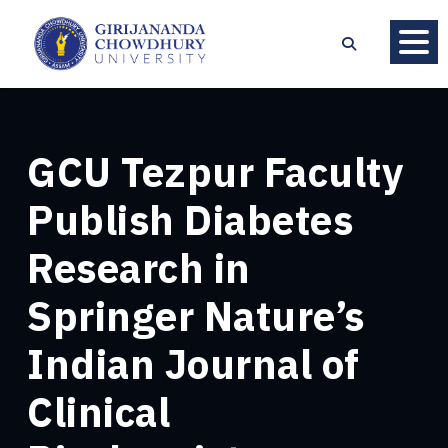
GCU Tezpur Faculty
Publish Diabetes
Research in
Springer Nature’s
Indian Journal of
Clinical