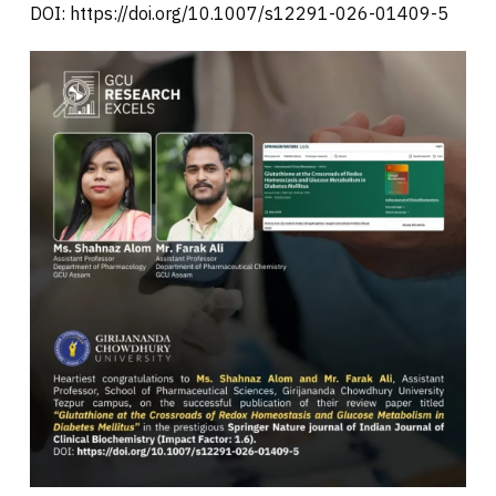
DOI: https://doi.org/10.1007/s12291-026-01409-5