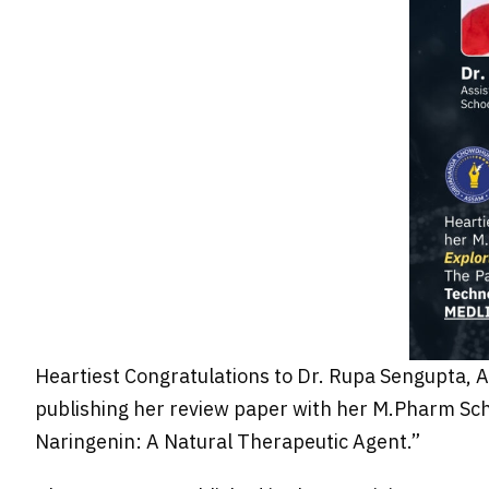
Heartiest Congratulations to Dr. Rupa Sengupta, 
publishing her review paper with her M.Pharm Scho
Naringenin: A Natural Therapeutic Agent.”