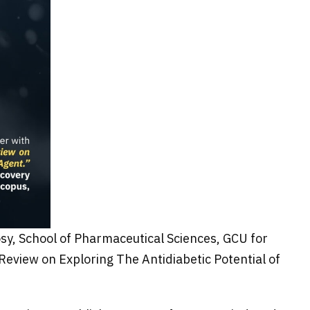
sy, School of Pharmaceutical Sciences, GCU for
Review on Exploring The Antidiabetic Potential of