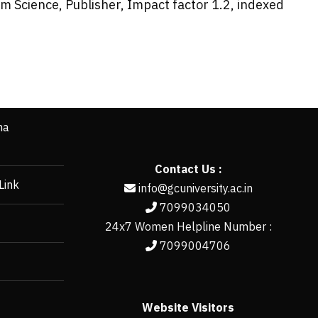
 Science, Publisher, Impact factor 1.2, indexed
ha
Contact Us :
Link
info@gcuniversity.ac.in
7099034050
24x7 Women Helpline Number :
7099004706
Website Visitors