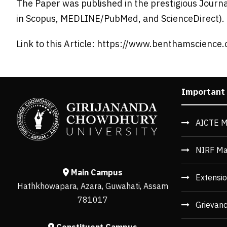
The Paper was published in the prestigious Journ
in Scopus, MEDLINE/PubMed, and ScienceDirect).
Link to this Article: https://www.benthamscience
Important
AICTE M
NIRF Ma
Main Campus
Extensio
Hathkhowapara, Azara, Guwahati, Assam
781017
Grievan
Constituent Campus