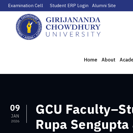
Examination Cell
Student ERP Login
Alumni Site
Home
About
Acad
GCU Faculty–Stu
09
JAN
Rupa Sengupta &
2026