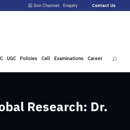
Join Channel
Enquiry
Contact Us
C
UGC
Policies
Cell
Examinations
Career
obal Research: Dr.