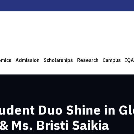
emics
Admission
Scholarships
Research
Campus
IQA
dent Duo Shine in Gl
 Ms. Bristi Saikia