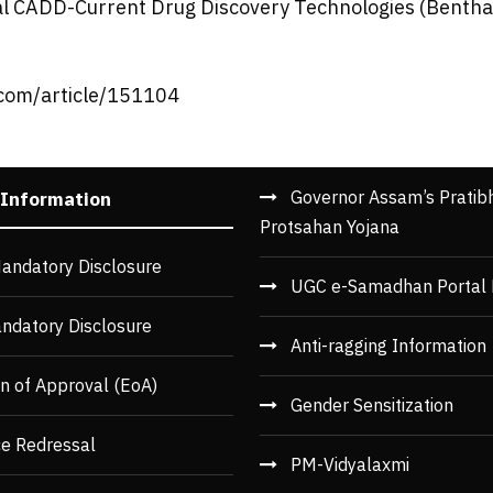
al CADD-Current Drug Discovery Technologies (Bentham
.com/article/151104
Governor Assam’s Pratib
 Information
Protsahan Yojana
andatory Disclosure
UGC e-Samadhan Portal 
ndatory Disclosure
Anti-ragging Information
n of Approval (EoA)
Gender Sensitization
ce Redressal
PM-Vidyalaxmi