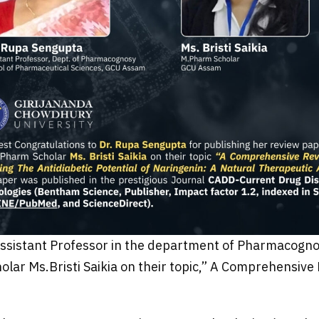
Assistant Professor in the department of Pharmacogno
lar Ms.Bristi Saikia on their topic,” A Comprehensive 