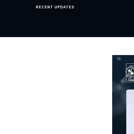
RECENT UPDATES