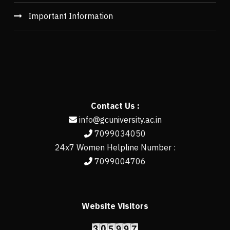
Important Information
Contact Us :
info@gcuniversity.ac.in
7099034050
24x7 Women Helpline Number :
7099004706
Website Visitors