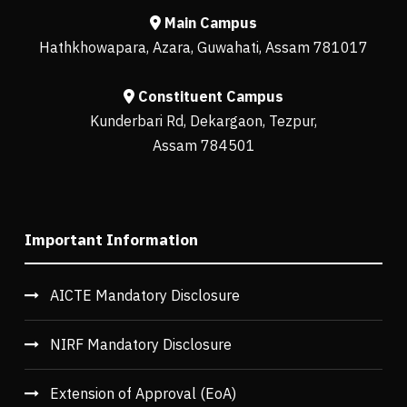
Main Campus
Hathkhowapara, Azara, Guwahati, Assam 781017
Constituent Campus
Kunderbari Rd, Dekargaon, Tezpur,
Assam 784501
Important Information
AICTE Mandatory Disclosure
NIRF Mandatory Disclosure
Extension of Approval (EoA)