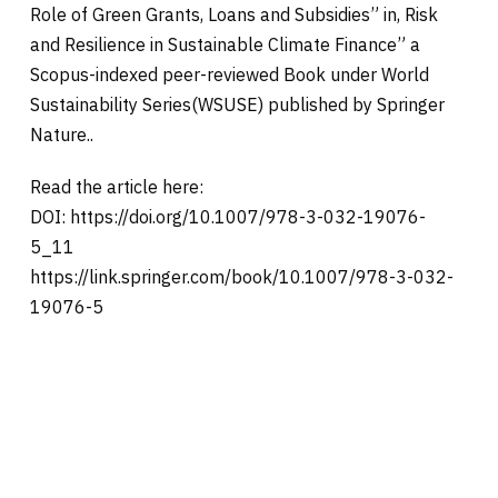
Role of Green Grants, Loans and Subsidies” in, Risk
and Resilience in Sustainable Climate Finance” a
Scopus-indexed peer-reviewed Book under World
Sustainability Series(WSUSE) published by Springer
Nature..
Read the article here:
DOI: https://doi.org/10.1007/978-3-032-19076-
5_11
https://link.springer.com/book/10.1007/978-3-032-
19076-5