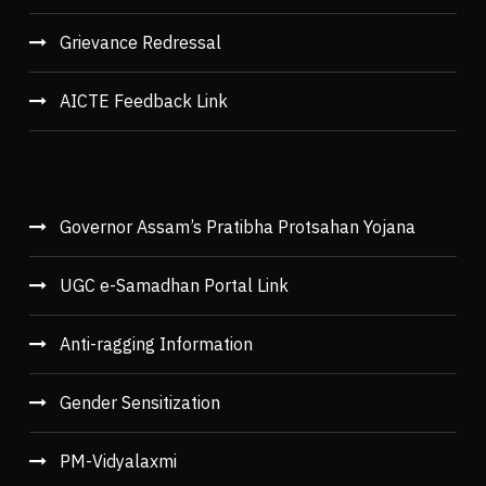
Grievance Redressal
AICTE Feedback Link
Governor Assam’s Pratibha Protsahan Yojana
UGC e-Samadhan Portal Link
Anti-ragging Information
Gender Sensitization
PM-Vidyalaxmi