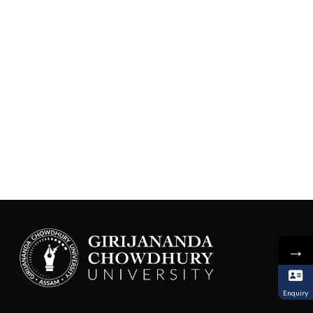
→
Enquiry