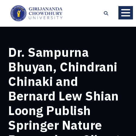
Dr. Sampurna
Bhuyan, Chindrani
Chinaki and
Bernard Lew Shian
Loong Publish
Springer Nature