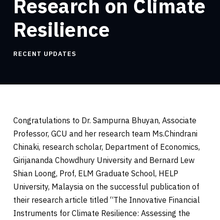
Research on Climate
Resilience
RECENT UPDATES
Congratulations to Dr. Sampurna Bhuyan, Associate
Professor, GCU and her research team Ms.Chindrani
Chinaki, research scholar, Department of Economics,
Girijananda Chowdhury University and Bernard Lew
Shian Loong, Prof, ELM Graduate School, HELP
University, Malaysia on the successful publication of
their research article titled “The Innovative Financial
Instruments for Climate Resilience: Assessing the