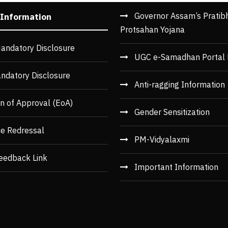
Governor Assam’s Pratib
 Information
Protsahan Yojana
andatory Disclosure
UGC e-Samadhan Portal 
ndatory Disclosure
Anti-ragging Information
n of Approval (EoA)
Gender Sensitization
ce Redressal
PM-Vidyalaxmi
eedback Link
Important Information