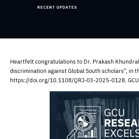
RECENT UPDATES
Heartfelt congratulations to Dr. Prakash Khundrak
discrimination against Global South scholars”, in 
https://doi.org/10.1108/QRJ-03-2025-0128. GCU c