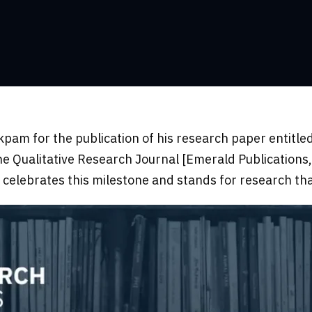
pam for the publication of his research paper entitled
the Qualitative Research Journal [Emerald Publications
elebrates this milestone and stands for research th