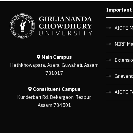
Important
AICTE M
NIRF Ma
Main Campus
Extensio
Hathkhowapara, Azara, Guwahati, Assam
781017
Grievan
Constituent Campus
AICTE F
Kunderbari Rd, Dekargaon, Tezpur,
Assam 784501