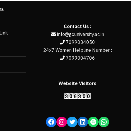
ha
Contact Us :
Link
info@gcuniversity.ac.in
7099034050
24x7 Women Helpline Number :
7099004706
Website Visitors