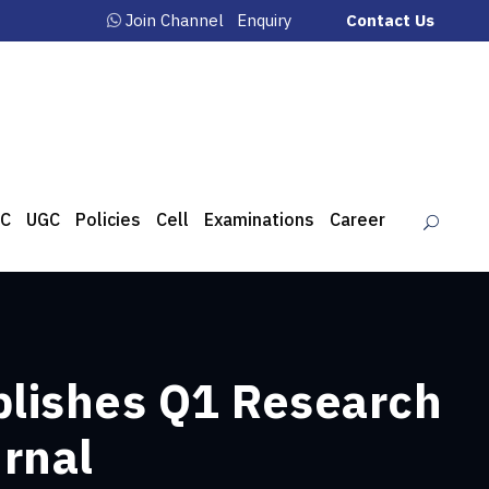
Join Channel
Enquiry
Contact Us
C
UGC
Policies
Cell
Examinations
Career
lishes Q1 Research
urnal