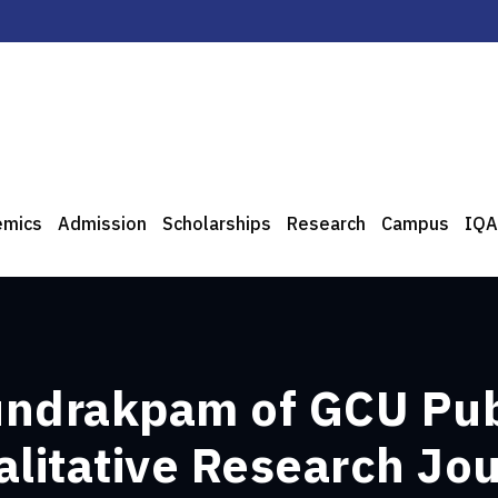
emics
Admission
Scholarships
Research
Campus
IQA
undrakpam of GCU Pub
alitative Research Jo