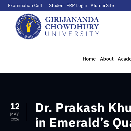
Examination Cell
Student ERP Login
Alumni Site
Home
About
Acad
Dr. Prakash Kh
12
MAY
in Emerald’s Qu
2026