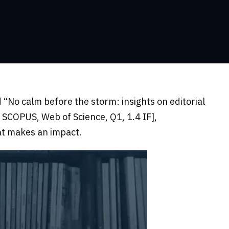
 “No calm before the storm: insights on editorial
, SCOPUS, Web of Science, Q1, 1.4 IF],
at makes an impact.