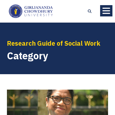
Research Guide of Social Work
Category