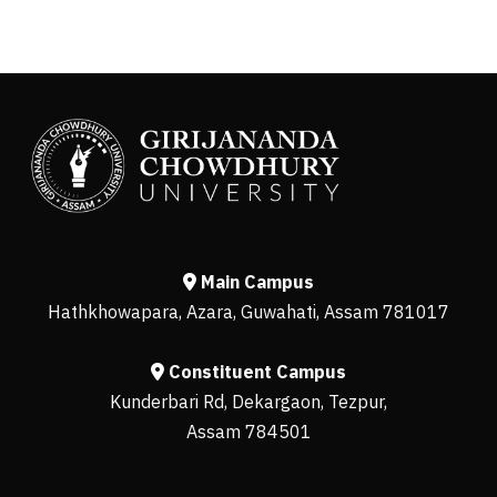
Main Campus
Hathkhowapara, Azara, Guwahati, Assam 781017
Constituent Campus
Kunderbari Rd, Dekargaon, Tezpur,
Assam 784501