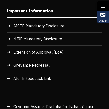
→
Important Information
Enquiry
AICTE Mandatory Disclosure
NIRF Mandatory Disclosure
Extension of Approval (EoA)
Grievance Redressal
AICTE Feedback Link
Governor Assam’s Pratibha Protsahan Yojana