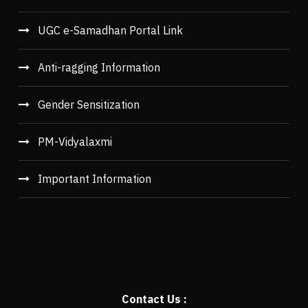
UGC e-Samadhan Portal Link
Anti-ragging Information
Gender Sensitization
PM-Vidyalaxmi
Important Information
Contact Us :