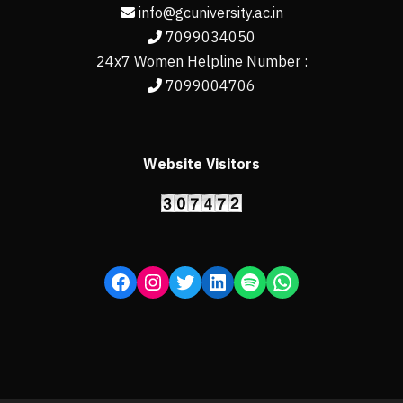
info@gcuniversity.ac.in
7099034050
24x7 Women Helpline Number :
7099004706
Website Visitors