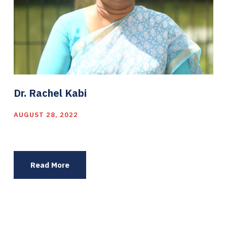
Dr. Rachel Kabi
AUGUST 28, 2022
Read More