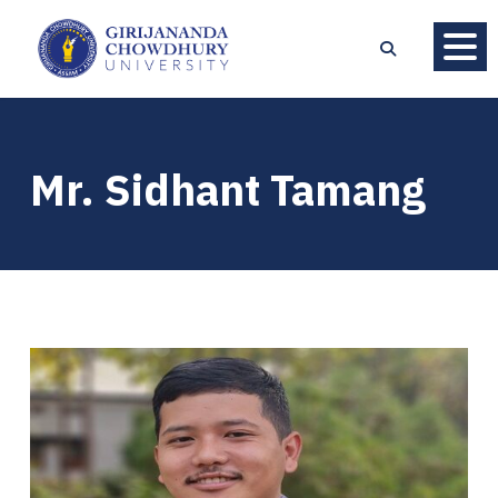
Mr. Sidhant Tamang