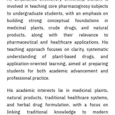
involved in teaching core pharmacognosy subjects
to undergraduate students, with an emphasis on
building strong conceptual foundations in
medicinal plants, crude drugs, and natural
products, along with their relevance to
pharmaceutical and healthcare applications. His
teaching approach focuses on clarity, systematic
understanding of plant-based drugs, and
application-oriented learning, aimed at preparing
students for both academic advancement and
professional practice.
His academic interests lie in medicinal plants,
natural products, traditional healthcare systems,
and herbal drug formulation, with a focus on
linking traditional knowledge to modern