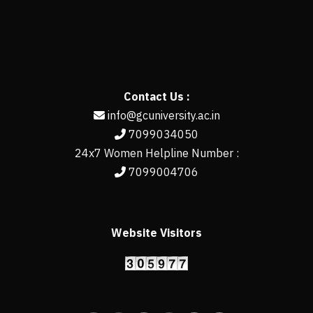
Contact Us :
info@gcuniversity.ac.in
7099034050
24x7 Women Helpline Number :
7099004706
Website Visitors