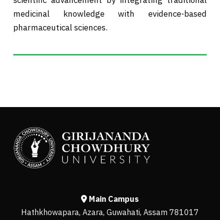
medicinal knowledge with evidence-based
pharmaceutical sciences.
Main Campus
Hathkhowapara, Azara, Guwahati, Assam 781017