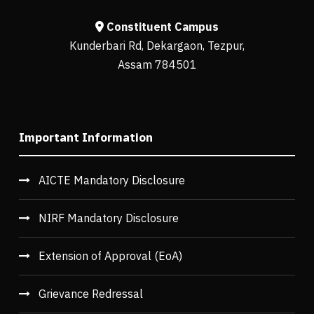
Constituent Campus
Kunderbari Rd, Dekargaon, Tezpur,
Assam 784501
Important Information
AICTE Mandatory Disclosure
NIRF Mandatory Disclosure
Extension of Approval (EoA)
Grievance Redressal