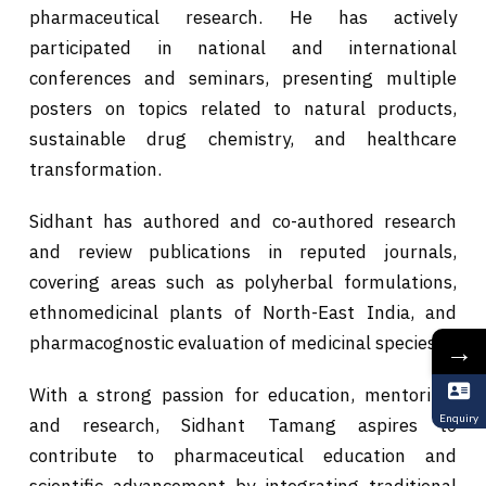
pharmaceutical research. He has actively
participated in national and international
conferences and seminars, presenting multiple
posters on topics related to natural products,
sustainable drug chemistry, and healthcare
transformation.
Sidhant has authored and co-authored research
and review publications in reputed journals,
covering areas such as polyherbal formulations,
ethnomedicinal plants of North-East India, and
pharmacognostic evaluation of medicinal species.
→
With a strong passion for education, mentoring,
Enquiry
and research, Sidhant Tamang aspires to
contribute to pharmaceutical education and
scientific advancement by integrating traditional