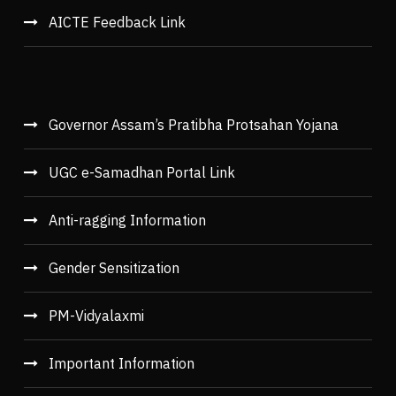
AICTE Feedback Link
Governor Assam’s Pratibha Protsahan Yojana
UGC e-Samadhan Portal Link
Anti-ragging Information
Gender Sensitization
PM-Vidyalaxmi
Important Information