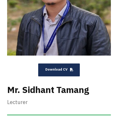
Download CV
Mr. Sidhant Tamang
Lecturer