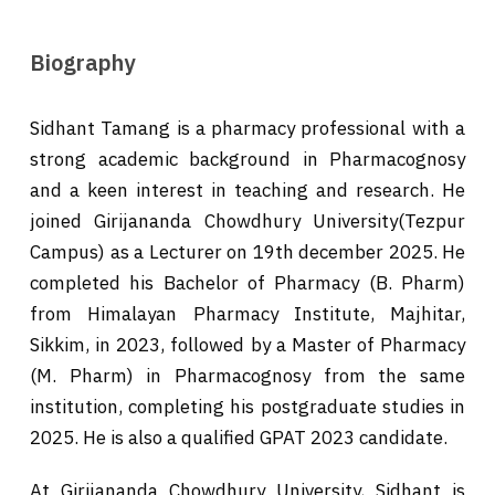
Biography
Sidhant Tamang is a pharmacy professional with a
strong academic background in Pharmacognosy
and a keen interest in teaching and research. He
joined Girijananda Chowdhury University(Tezpur
Campus) as a Lecturer on 19th december 2025. He
completed his Bachelor of Pharmacy (B. Pharm)
from Himalayan Pharmacy Institute, Majhitar,
Sikkim, in 2023, followed by a Master of Pharmacy
(M. Pharm) in Pharmacognosy from the same
institution, completing his postgraduate studies in
2025. He is also a qualified GPAT 2023 candidate.
At Girijananda Chowdhury University, Sidhant is