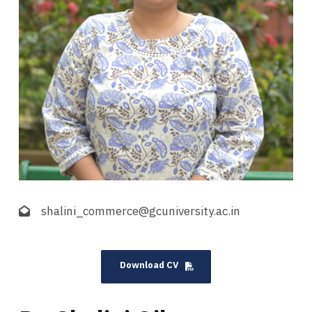
shalini_commerce@gcuniversity.ac.in
Download CV