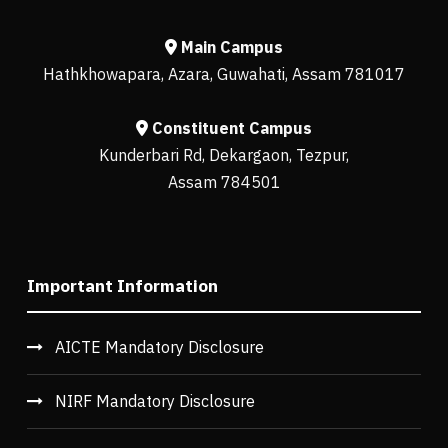
Main Campus
Hathkhowapara, Azara, Guwahati, Assam 781017
Constituent Campus
Kunderbari Rd, Dekargaon, Tezpur,
Assam 784501
Important Information
AICTE Mandatory Disclosure
NIRF Mandatory Disclosure