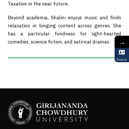
Taxation in the near future.
Beyond academia, Shalini enjoys music and finds
relaxation in binging content across genres. She
has a particular fondness for light-hearted
→
comedies, science fiction, and satirical dramas.
Enquiry