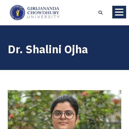
Dr. Shalini Ojha