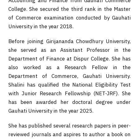
Accounting and Finance from Gauhati Commerce
College. She secured the third rank in the Master
of Commerce examination conducted by Gauhati
University in the year 2018.
Before joining Girijananda Chowdhury University,
she served as an Assistant Professor in the
Department of Finance at Dispur College. She has
also worked as a Research Fellow in the
Department of Commerce, Gauhati University.
Shalini has qualified the National Eligibility Test
with Junior Research Fellowship (NET-JRF). She
has been awarded her doctoral degree under
Gauhati University in the year 2025.
She has published several research papers in peer-
reviewed journals and aspires to author a book on