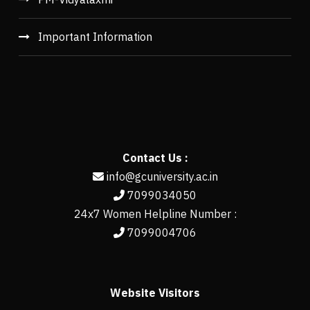
Important Information
Contact Us :
info@gcuniversity.ac.in
7099034050
24x7 Women Helpline Number :
7099004706
Website Visitors