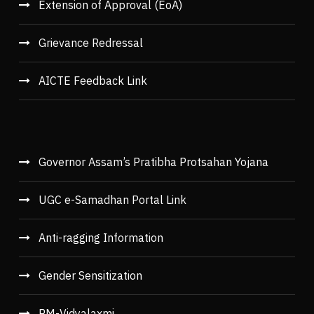
Extension of Approval (EoA)
Grievance Redressal
AICTE Feedback Link
Governor Assam’s Pratibha Protsahan Yojana
UGC e-Samadhan Portal Link
Anti-ragging Information
Gender Sensitization
PM-Vidyalaxmi