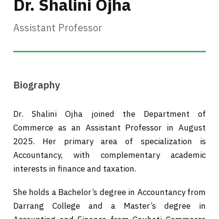
Dr. Shalini Ojha
Assistant Professor
Biography
Dr. Shalini Ojha joined the Department of
Commerce as an Assistant Professor in August
2025. Her primary area of specialization is
Accountancy, with complementary academic
interests in finance and taxation.
She holds a Bachelor’s degree in Accountancy from
Darrang College and a Master’s degree in