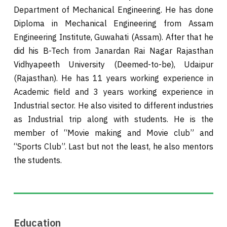
Department of Mechanical Engineering. He has done
Diploma in Mechanical Engineering from Assam
Engineering Institute, Guwahati (Assam). After that he
did his B-Tech from Janardan Rai Nagar Rajasthan
Vidhyapeeth University (Deemed-to-be), Udaipur
(Rajasthan). He has 11 years working experience in
Academic field and 3 years working experience in
Industrial sector. He also visited to different industries
as Industrial trip along with students. He is the
member of “Movie making and Movie club” and
“Sports Club”. Last but not the least, he also mentors
the students.
Education