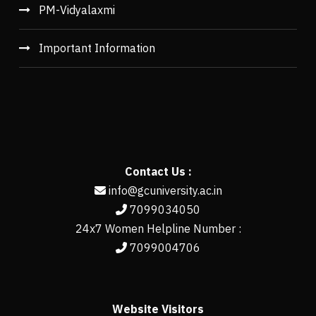
PM-Vidyalaxmi
Important Information
Contact Us :
info@gcuniversity.ac.in
7099034050
24x7 Women Helpline Number :
7099004706
Website Visitors