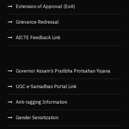
Extension of Approval (EoA)
Grievance Redressal
AICTE Feedback Link
Governor Assam’s Pratibha Protsahan Yojana
UGC e-Samadhan Portal Link
Anti-ragging Information
Gender Sensitization