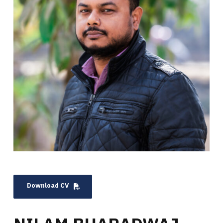
Download CV