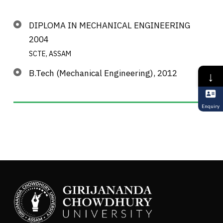
DIPLOMA IN MECHANICAL ENGINEERING
2004
SCTE, ASSAM
B.Tech (Mechanical Engineering), 2012
↓
Enquiry