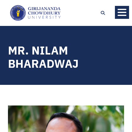
MR. NILAM
BHARADWAJ