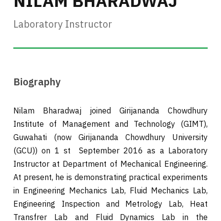
NILAM BHARADWAJ
Laboratory Instructor
Biography
Nilam Bharadwaj joined Girijananda Chowdhury
Institute of Management and Technology (GIMT),
Guwahati (now Girijananda Chowdhury University
(GCU)) on 1 st September 2016 as a Laboratory
Instructor at Department of Mechanical Engineering.
At present, he is demonstrating practical experiments
in Engineering Mechanics Lab, Fluid Mechanics Lab,
Engineering Inspection and Metrology Lab, Heat
Transfrer Lab and Fluid Dynamics Lab in the