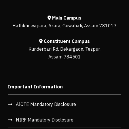
Main Campus
Hathkhowapara, Azara, Guwahati, Assam 781017
Constituent Campus
Kunderbari Rd, Dekargaon, Tezpur,
Assam 784501
Important Information
AICTE Mandatory Disclosure
NIRF Mandatory Disclosure