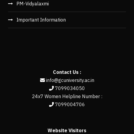
PM-Vidyalaxmi
Important Information
Contact Us :
info@gcuniversity.ac.in
7099034050
24x7 Women Helpline Number :
7099004706
Website Visitors