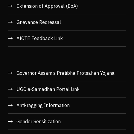
Extension of Approval (EoA)
Grievance Redressal
AICTE Feedback Link
Governor Assam’s Pratibha Protsahan Yojana
UGC e-Samadhan Portal Link
Anti-ragging Information
Gender Sensitization