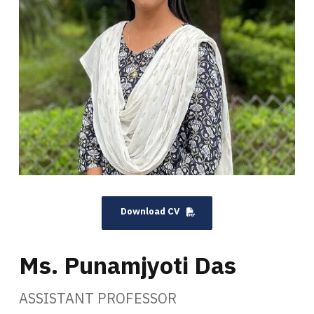
Download CV
Ms. Punamjyoti Das
ASSISTANT PROFESSOR