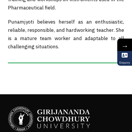
Pharmaceutical field.
Punamjyoti believes herself as an enthusiastic,
reliable, responsible, and hardworking teacher. She
is a mature team worker and adaptable to all
→
challenging situations.
Enquiry