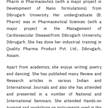
Pharm in Pharmaceutics (with a major project in
Development of Nano formulations) from
Dibrugarh University. Her undergraduate (B.
Pharm) was in Pharmaceutical Sciences (with a
major project in the Management of
Cardiovascular Disease)from Dibrugarh University,
Dibrugarh. She has done her industrial training in
Quality Pharma Product Pvt. Ltd., Dibrugarh,
Assam.
Apart from academics, she enjoys writing poetry
and dancing. She has published many Review and
Research articles in various Indian and
International Journals and also she has attended
and presented in a number of National and
International Seminars. She attended Hands-on
training and workshops on instruments used in the