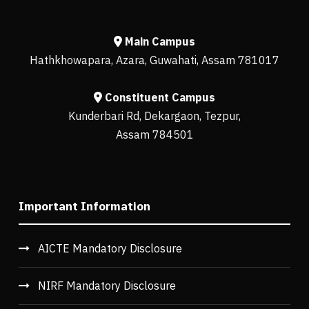
Main Campus
Hathkhowapara, Azara, Guwahati, Assam 781017
Constituent Campus
Kunderbari Rd, Dekargaon, Tezpur,
Assam 784501
Important Information
AICTE Mandatory Disclosure
NIRF Mandatory Disclosure