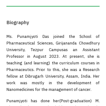
Biography
Ms. Punamjyoti Das joined the School of
Pharmaceutical Sciences, Girijananda Chowdhury
University, Tezpur Campusas an Assistant
Professor in August 2023. At present, she is
teaching (and learning) the curriculum courses in
Pharmaceutics. Prior to this, she was a Research
fellow at Dibrugarh University, Assam, India. Her
work was mostly in the development of
Nanomedicines for the management of cancer.
Punamjyoti has done her(Post-graduation) M.