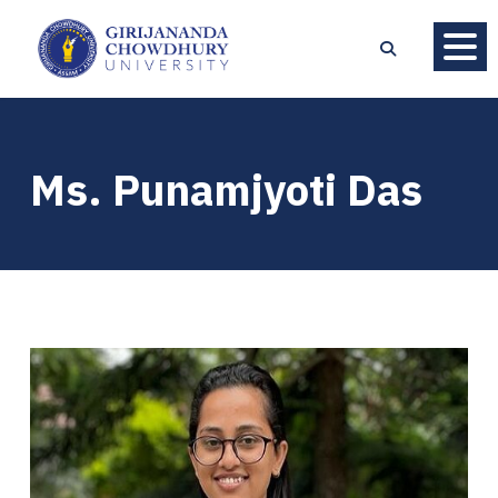
Ms. Punamjyoti Das