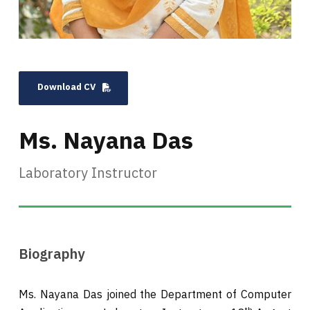
Download CV
Ms. Nayana Das
Laboratory Instructor
Biography
Ms. Nayana Das joined the Department of Computer
th