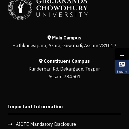
Main Campus
Hathkhowapara, Azara, Guwahati, Assam 781017
→
Constituent Campus
Kunderbari Rd, Dekargaon, Tezpur,
Enquiry
Assam 784501
Important Information
AICTE Mandatory Disclosure