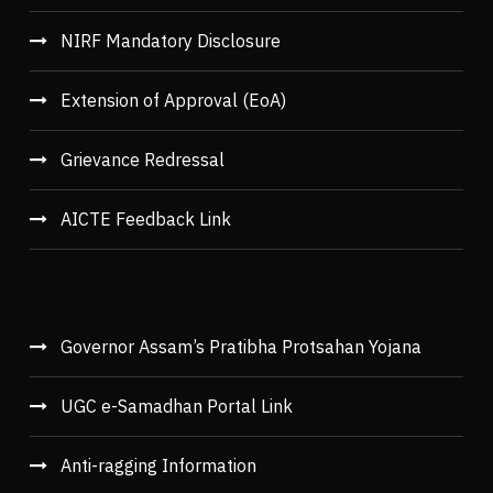
NIRF Mandatory Disclosure
Extension of Approval (EoA)
Grievance Redressal
AICTE Feedback Link
Governor Assam’s Pratibha Protsahan Yojana
UGC e-Samadhan Portal Link
Anti-ragging Information