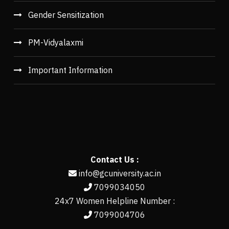
Gender Sensitization
PM-Vidyalaxmi
Important Information
Contact Us :
info@gcuniversity.ac.in
7099034050
24x7 Women Helpline Number :
7099004706