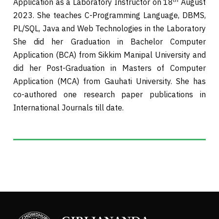
Application as a Laboratory Instructor on 18
August
2023. She teaches C-Programming Language, DBMS,
PL/SQL, Java and Web Technologies in the Laboratory
She did her Graduation in Bachelor Computer
Application (BCA) from Sikkim Manipal University and
did her Post-Graduation in Masters of Computer
Application (MCA) from Gauhati University. She has
co-authored one research paper publications in
International Journals till date.