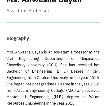
Assistant Professor
Biography
Mrs. Anwesha Gayan is an Assistant Professor at the
Civil Engineering Department of Girijananda
Chowdhury University (GCU). She has received her
Bachelor of Engineering (B. E.) Degree in Civil
Engineering from Gauhati University in the year 2015.
She began her post graduate Degree in the year 2016
from Assam Engineering College (AEC) and received
Master of Engineering (M.E.) degree in Water
Resources Engineering in the year 2018.