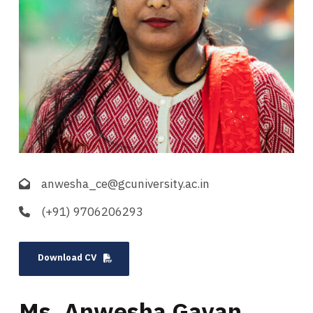
anwesha_ce@gcuniversity.ac.in
(+91) 9706206293
Download CV
Ms. Anwesha Gayan