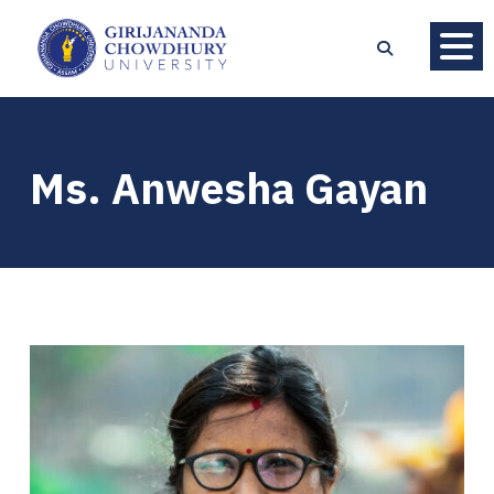
Ms. Anwesha Gayan