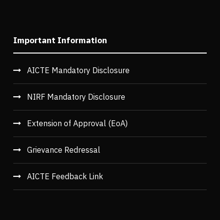
Important Information
AICTE Mandatory Disclosure
NIRF Mandatory Disclosure
Extension of Approval (EoA)
Grievance Redressal
AICTE Feedback Link