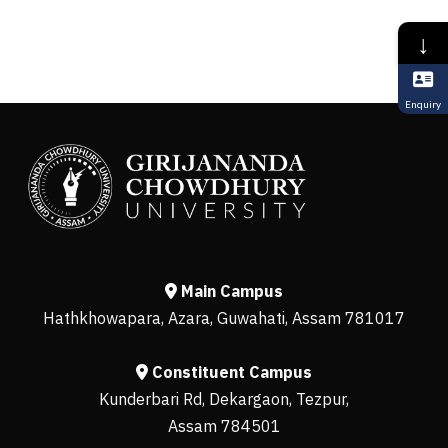
↓
Enquiry
Main Campus
Hathkhowapara, Azara, Guwahati, Assam 781017
Constituent Campus
Kunderbari Rd, Dekargaon, Tezpur,
Assam 784501