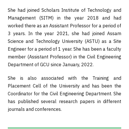
She had joined Scholars Institute of Technology and
Management (SITM) in the year 2018 and had
worked there as an Assistant Professor for a period of
3 years. In the year 2021, she had joined Assam
Science and Technology University (ASTU) as a Site
Engineer for a period of 1 year. She has been a faculty
member (Assistant Professor) in the Civil Engineering
Department of GCU since January, 2022.
She is also associated with the Training and
Placement Cell of the University and has been the
Coordinator for the Civil Engineering Department. She
has published several research papers in different
journals and conferences.