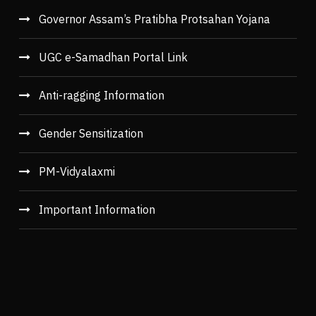
Governor Assam’s Pratibha Protsahan Yojana
UGC e-Samadhan Portal Link
Anti-ragging Information
Gender Sensitization
PM-Vidyalaxmi
Important Information