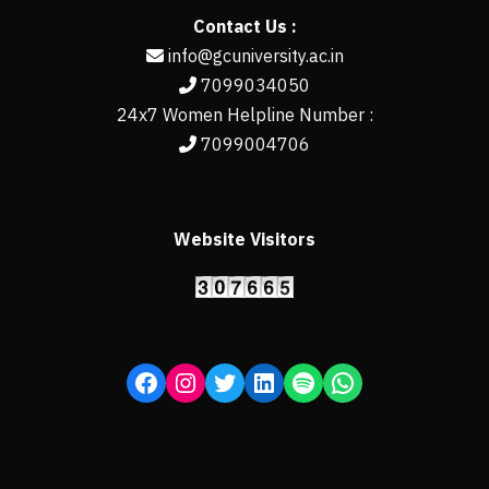
Contact Us :
info@gcuniversity.ac.in
7099034050
24x7 Women Helpline Number :
7099004706
Website Visitors