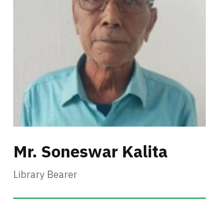
Mr. Soneswar Kalita
Library Bearer