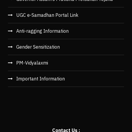
UGC e-Samadhan Portal Link
Anti-ragging Information
Gender Sensitization
PM-Vidyalaxmi
Important Information
Contact Us :