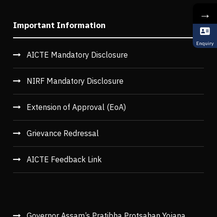
→
Important Information
Enquiry
AICTE Mandatory Disclosure
NIRF Mandatory Disclosure
Extension of Approval (EoA)
Grievance Redressal
AICTE Feedback Link
Governor Assam’s Pratibha Protsahan Yojana