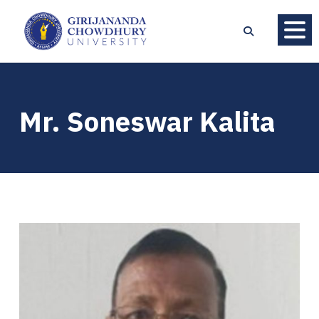
Mr. Soneswar Kalita