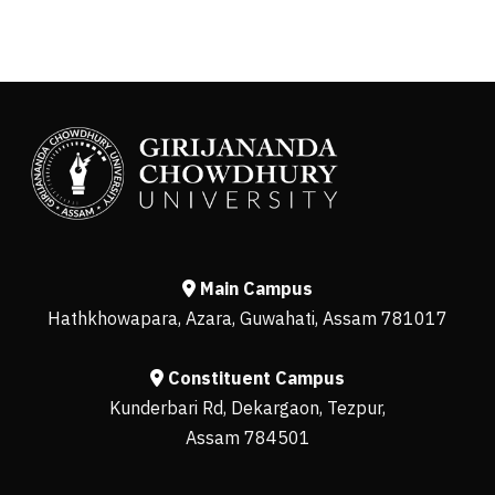
Main Campus
Hathkhowapara, Azara, Guwahati, Assam 781017
Constituent Campus
Kunderbari Rd, Dekargaon, Tezpur,
Assam 784501