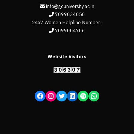
info@gcuniversity.ac.in
7099034050
24x7 Women Helpline Number :
7099004706
Website Visitors