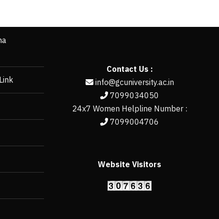
ha
Contact Us :
Link
info@gcuniversity.ac.in
7099034050
24x7 Women Helpline Number :
7099004706
Website Visitors