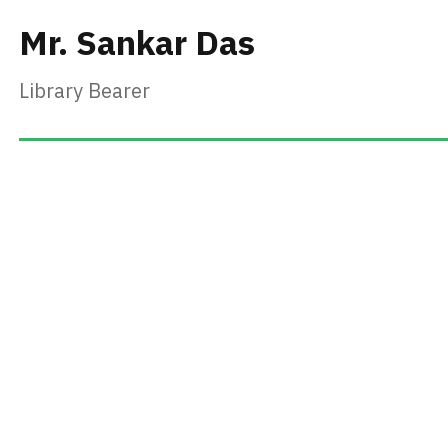
Mr. Sankar Das
Library Bearer