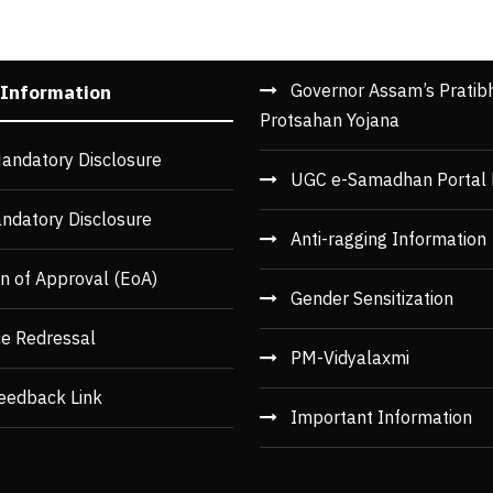
Governor Assam’s Pratib
 Information
Protsahan Yojana
andatory Disclosure
UGC e-Samadhan Portal 
ndatory Disclosure
Anti-ragging Information
n of Approval (EoA)
Gender Sensitization
ce Redressal
PM-Vidyalaxmi
eedback Link
Important Information