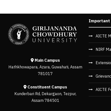
Important
AICTE M
NIRF Ma
Main Campus
Extensio
Hathkhowapara, Azara, Guwahati, Assam
781017
Grievan
Constituent Campus
AICTE F
Kunderbari Rd, Dekargaon, Tezpur,
Assam 784501