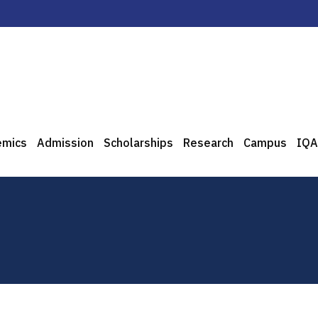
emics
Admission
Scholarships
Research
Campus
IQA