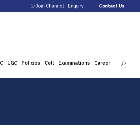
Join Channel
Enquiry
Contact Us
C
UGC
Policies
Cell
Examinations
Career