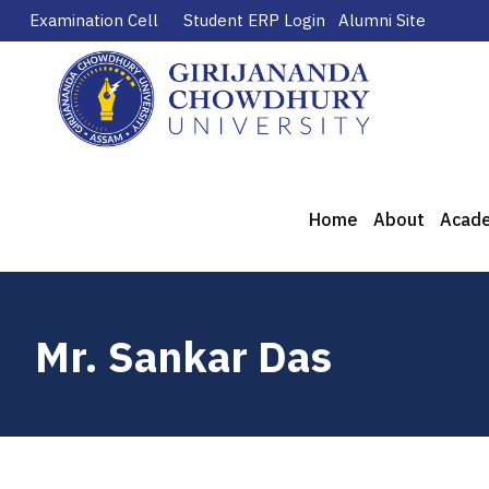
Examination Cell
Student ERP Login
Alumni Site
Home
About
Acad
Mr. Sankar Das