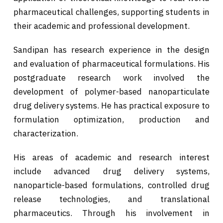
pharmaceutical challenges, supporting students in
their academic and professional development.
Sandipan has research experience in the design
and evaluation of pharmaceutical formulations. His
postgraduate research work involved the
development of polymer-based nanoparticulate
drug delivery systems. He has practical exposure to
formulation optimization, production and
characterization.
His areas of academic and research interest
include advanced drug delivery systems,
nanoparticle-based formulations, controlled drug
release technologies, and translational
pharmaceutics. Through his involvement in