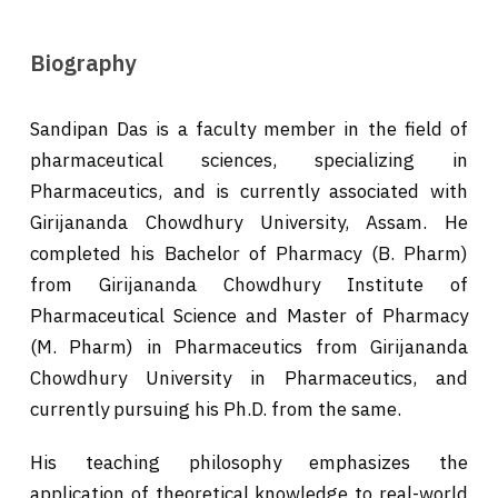
Biography
Sandipan Das is a faculty member in the field of
pharmaceutical sciences, specializing in
Pharmaceutics, and is currently associated with
Girijananda Chowdhury University, Assam. He
completed his Bachelor of Pharmacy (B. Pharm)
from Girijananda Chowdhury Institute of
Pharmaceutical Science and Master of Pharmacy
(M. Pharm) in Pharmaceutics from Girijananda
Chowdhury University in Pharmaceutics, and
currently pursuing his Ph.D. from the same.
His teaching philosophy emphasizes the
application of theoretical knowledge to real-world