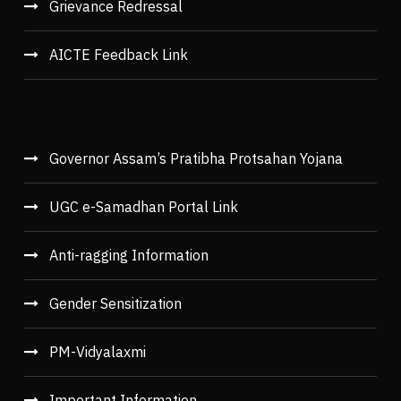
Grievance Redressal
AICTE Feedback Link
Governor Assam’s Pratibha Protsahan Yojana
UGC e-Samadhan Portal Link
Anti-ragging Information
Gender Sensitization
PM-Vidyalaxmi
Important Information