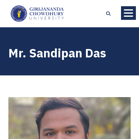
Mr. Sandipan Das