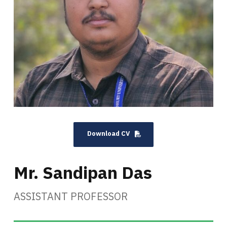
Download CV
Mr. Sandipan Das
ASSISTANT PROFESSOR