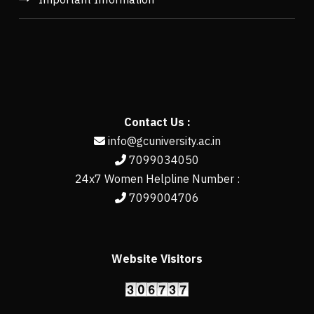
Contact Us :
info@gcuniversity.ac.in
7099034050
24x7 Women Helpline Number :
7099004706
Website Visitors