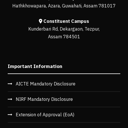
Hathkhowapara, Azara, Guwahati, Assam 781017
Constituent Campus
Kunderbari Rd, Dekargaon, Tezpur,
Assam 784501
Important Information
AICTE Mandatory Disclosure
NIRF Mandatory Disclosure
Extension of Approval (EoA)