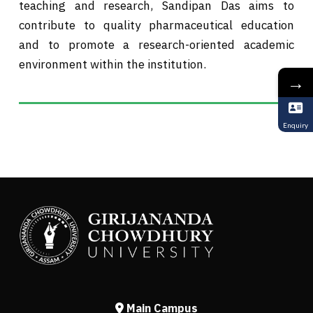
teaching and research, Sandipan Das aims to
contribute to quality pharmaceutical education
and to promote a research-oriented academic
environment within the institution.
→
Enquiry
Main Campus