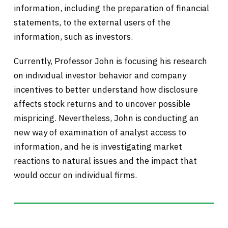
information, including the preparation of financial
statements, to the external users of the
information, such as investors.
Currently, Professor John is focusing his research
on individual investor behavior and company
incentives to better understand how disclosure
affects stock returns and to uncover possible
mispricing. Nevertheless, John is conducting an
new way of examination of analyst access to
information, and he is investigating market
reactions to natural issues and the impact that
would occur on individual firms.