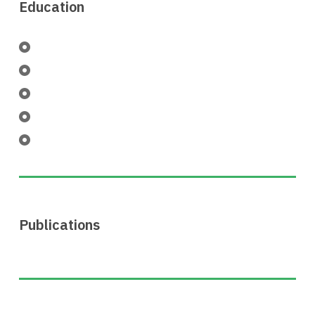
Education
Publications