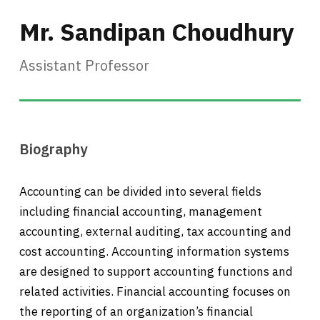
Mr. Sandipan Choudhury
Assistant Professor
Biography
Accounting can be divided into several fields
including financial accounting, management
accounting, external auditing, tax accounting and
cost accounting. Accounting information systems
are designed to support accounting functions and
related activities. Financial accounting focuses on
the reporting of an organization’s financial