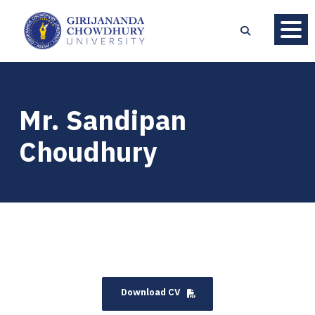
Mr. Sandipan
Choudhury
Download CV