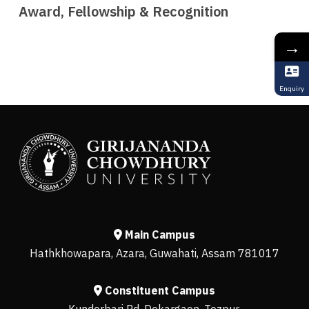
Award, Fellowship & Recognition
→
Enquiry
Main Campus
Hathkhowapara, Azara, Guwahati, Assam 781017
Constituent Campus
Kunderbari Rd, Dekargaon, Tezpur,