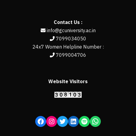
Contact Us :
info@gcuniversity.ac.in
7099034050
24x7 Women Helpline Number :
7099004706
Website Visitors