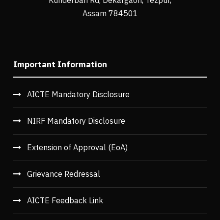
Assam 784501
Important Information
AICTE Mandatory Disclosure
NIRF Mandatory Disclosure
Extension of Approval (EoA)
Grievance Redressal
AICTE Feedback Link