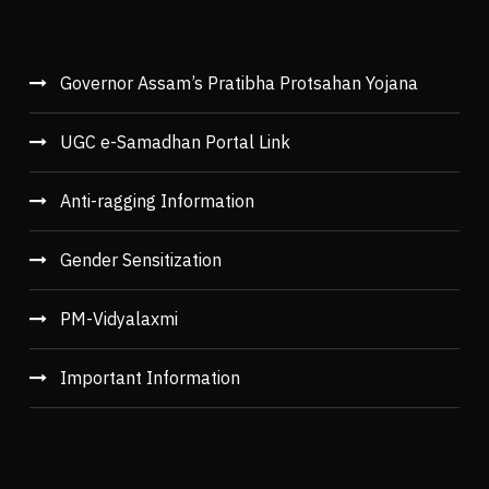
Governor Assam’s Pratibha Protsahan Yojana
UGC e-Samadhan Portal Link
Anti-ragging Information
Gender Sensitization
PM-Vidyalaxmi
Important Information