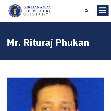
Mr. Rituraj Phukan