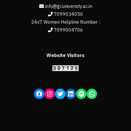
info@gcuniversity.ac.in
7099034050
24x7 Women Helpline Number :
7099004706
Website Visitors