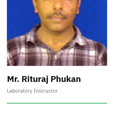
Mr. Rituraj Phukan
Laboratory Instructor