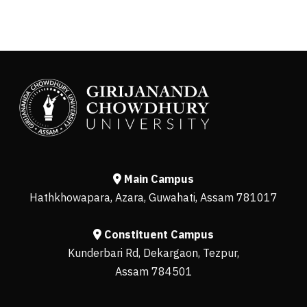
Main Campus
Hathkhowapara, Azara, Guwahati, Assam 781017
Constituent Campus
Kunderbari Rd, Dekargaon, Tezpur,
Assam 784501