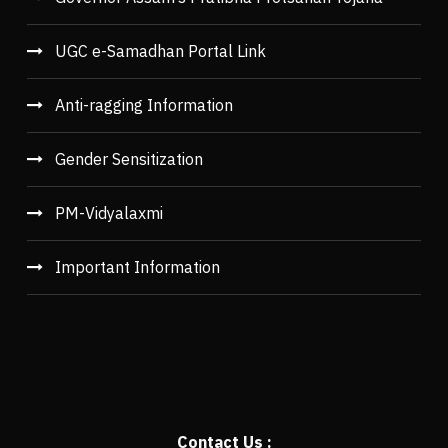
UGC e-Samadhan Portal Link
Anti-ragging Information
Gender Sensitization
PM-Vidyalaxmi
Important Information
Contact Us :