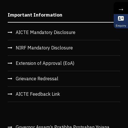
→
Important Information
Enquiry
AICTE Mandatory Disclosure
NIRF Mandatory Disclosure
Extension of Approval (EoA)
Grievance Redressal
AICTE Feedback Link
Governor Assam’s Pratibha Protsahan Yojana