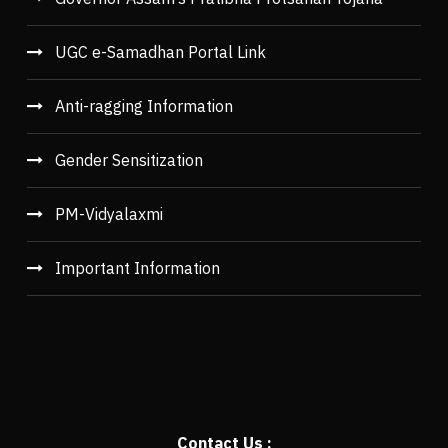
UGC e-Samadhan Portal Link
Anti-ragging Information
Gender Sensitization
PM-Vidyalaxmi
Important Information
Contact Us :