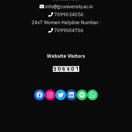
info@gcuniversity.ac.in
7099034050
24x7 Women Helpline Number :
7099004706
Website Visitors