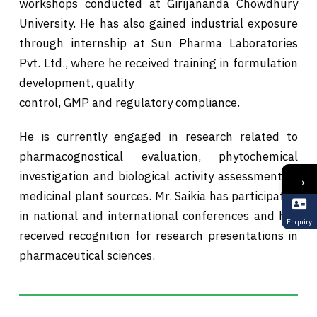
workshops conducted at Girijananda Chowdhury
University. He has also gained industrial exposure
through internship at Sun Pharma Laboratories
Pvt. Ltd., where he received training in formulation
development, quality
control, GMP and regulatory compliance.
He is currently engaged in research related to
pharmacognostical evaluation, phytochemical
→
investigation and biological activity assessment of
medicinal plant sources. Mr. Saikia has participated
in national and international conferences and has
Enquiry
received recognition for research presentations in
pharmaceutical sciences.