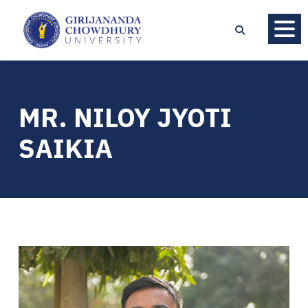
MR. NILOY JYOTI
SAIKIA