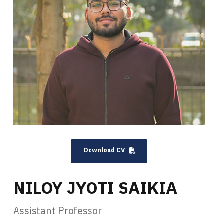
Download CV
NILOY JYOTI SAIKIA
Assistant Professor