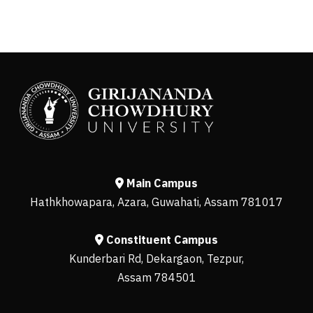
Main Campus
Hathkhowapara, Azara, Guwahati, Assam 781017
Constituent Campus
Kunderbari Rd, Dekargaon, Tezpur,
Assam 784501