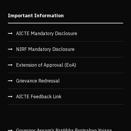
Important Information
AICTE Mandatory Disclosure
NIRF Mandatory Disclosure
Extension of Approval (EoA)
Grievance Redressal
AICTE Feedback Link
Governor Assam’s Pratibha Protsahan Yojana