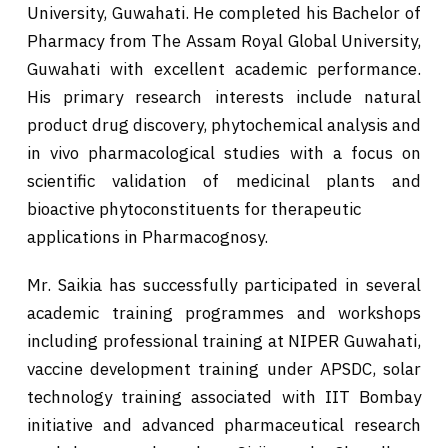
University, Guwahati. He completed his Bachelor of
Pharmacy from The Assam Royal Global University,
Guwahati with excellent academic performance.
His primary research interests include natural
product drug discovery, phytochemical analysis and
in vivo pharmacological studies with a focus on
scientific validation of medicinal plants and
bioactive phytoconstituents for therapeutic
applications in Pharmacognosy.
Mr. Saikia has successfully participated in several
academic training programmes and workshops
including professional training at NIPER Guwahati,
vaccine development training under APSDC, solar
technology training associated with IIT Bombay
initiative and advanced pharmaceutical research