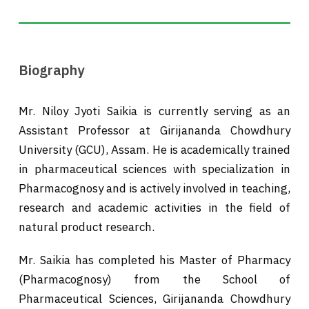
Biography
Mr. Niloy Jyoti Saikia is currently serving as an
Assistant Professor at Girijananda Chowdhury
University (GCU), Assam. He is academically trained
in pharmaceutical sciences with specialization in
Pharmacognosy and is actively involved in teaching,
research and academic activities in the field of
natural product research.
Mr. Saikia has completed his Master of Pharmacy
(Pharmacognosy) from the School of
Pharmaceutical Sciences, Girijananda Chowdhury