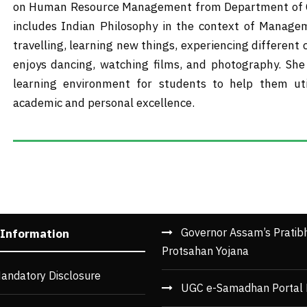
on Human Resource Management from Department of Co
includes Indian Philosophy in the context of Manage
travelling, learning new things, experiencing different
enjoys dancing, watching films, and photography. She 
learning environment for students to help them ut
academic and personal excellence.
Governor Assam’s Pratib
 Information
Protsahan Yojana
andatory Disclosure
UGC e-Samadhan Portal 