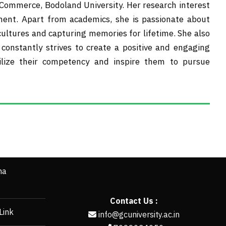
mmerce, Bodoland University. Her research interest
ment. Apart from academics, she is passionate about
 cultures and capturing memories for lifetime. She also
constantly strives to create a positive and engaging
ilize their competency and inspire them to pursue
ha
Contact Us :
Link
info@gcuniversity.ac.in