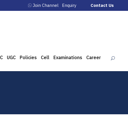
Join Channel
Enquiry
Contact Us
C
UGC
Policies
Cell
Examinations
Career