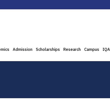
emics
Admission
Scholarships
Research
Campus
IQA