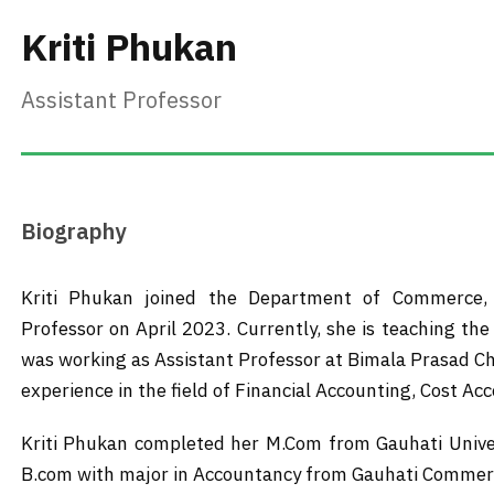
Kriti Phukan
Assistant Professor
Biography
Kriti Phukan joined the Department of Commerce, 
Professor on April 2023. Currently, she is teaching th
was working as Assistant Professor at Bimala Prasad Ch
experience in the field of Financial Accounting, Cost A
Kriti Phukan completed her M.Com from Gauhati Univer
B.com with major in Accountancy from Gauhati Commerce