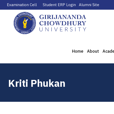
Examination Cell
Student ERP Login
Alumni Site
Home
About
Acad
Kriti Phukan