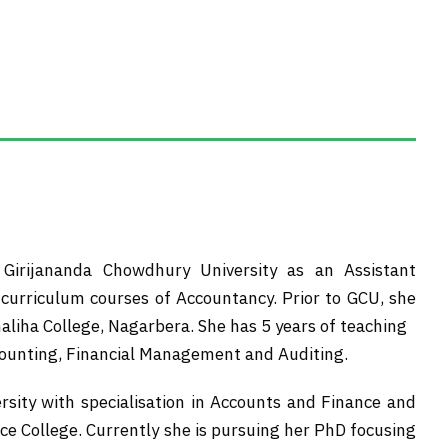
Girijananda Chowdhury University as an Assistant
e curriculum courses of Accountancy. Prior to GCU, she
aliha College, Nagarbera. She has 5 years of teaching
ccounting, Financial Management and Auditing.
sity with specialisation in Accounts and Finance and
 College. Currently she is pursuing her PhD focusing