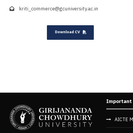
kriti_commerce@gcuniversity.ac.in
Download CV
Important
AICTE M