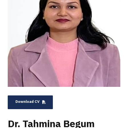
Download CV
Dr. Tahmina Begum