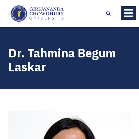
Dr. Tahmina Begum
Laskar