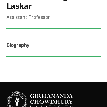
Laskar
Assistant Professor
Biography