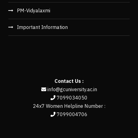
PM-Vidyalaxmi
Important Information
Contact Us :
info@gcuniversity.ac.in
7099034050
24x7 Women Helpline Number :
7099004706