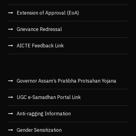
Extension of Approval (EoA)
Grievance Redressal
AICTE Feedback Link
Governor Assam’s Pratibha Protsahan Yojana
UGC e-Samadhan Portal Link
Anti-ragging Information
Gender Sensitization