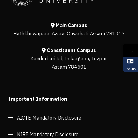
Main Campus
Hathkhowapara, Azara, Guwahati, Assam 781017
→
Constituent Campus
Kunderbari Rd, Dekargaon, Tezpur,
Assam 784501
Enquiry
Important Information
AICTE Mandatory Disclosure
NIRF Mandatory Disclosure