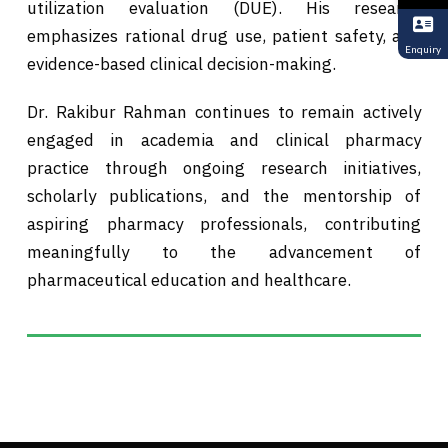
utilization evaluation (DUE). His research
emphasizes rational drug use, patient safety, and
Enquiry
evidence-based clinical decision-making.
Dr. Rakibur Rahman continues to remain actively
engaged in academia and clinical pharmacy
practice through ongoing research initiatives,
scholarly publications, and the mentorship of
aspiring pharmacy professionals, contributing
meaningfully to the advancement of
pharmaceutical education and healthcare.