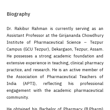
Biography
Dr. Rakibur Rahman is currently serving as an
Assistant Professor at the Girijananda Chowdhury
Institute of Pharmaceutical Science – Tezpur
Campus (GCU Tezpur), Dekargaon, Tezpur, Assam.
He possesses a strong academic foundation and
extensive experience in teaching, clinical pharmacy
practice, and research. He is an active member of
the Association of Pharmaceutical Teachers of
India (APTI), reflecting his professional
engagement with the academic pharmaceutical
community.
He obtained his Bachelor of Pharmacy (B.Pharm)