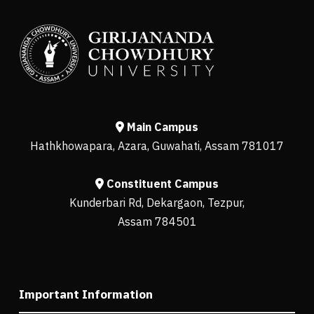
Main Campus
Hathkhowapara, Azara, Guwahati, Assam 781017
Constituent Campus
Kunderbari Rd, Dekargaon, Tezpur,
Assam 784501
Important Information