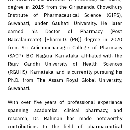
degree in 2015 from the Girijananda Chowdhury
Institute of Pharmaceutical Science (GIPS),
Guwahati, under Gauhati University. He later
earned his Doctor of Pharmacy (Post
Baccalaureate) [Pharm.D. (PB)] degree in 2020
from Sri Adichunchanagiri College of Pharmacy
(SACP), B.G. Nagara, Karnataka, affiliated with the
Rajiv Gandhi University of Health Sciences
(RGUHS), Karnataka, and is currently pursuing his
Ph.D. from The Assam Royal Global University,
Guwahati.
With over five years of professional experience
spanning academics, clinical pharmacy, and
research, Dr. Rahman has made noteworthy
contributions to the field of pharmaceutical