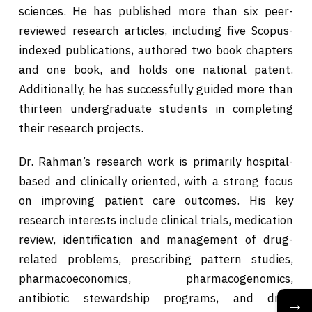
sciences. He has published more than six peer-
reviewed research articles, including five Scopus-
indexed publications, authored two book chapters
and one book, and holds one national patent.
Additionally, he has successfully guided more than
thirteen undergraduate students in completing
their research projects.
Dr. Rahman’s research work is primarily hospital-
based and clinically oriented, with a strong focus
on improving patient care outcomes. His key
research interests include clinical trials, medication
review, identification and management of drug-
related problems, prescribing pattern studies,
pharmacoeconomics, pharmacogenomics,
antibiotic stewardship programs, and drug
→