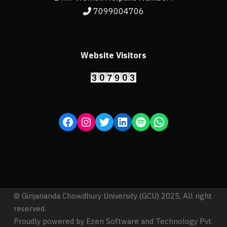
7099004706
Website Visitors
© Girijananda Chowdhury University (GCU) 2025, All right
reserved.
Proudly powered by Ezen Software and Technology Pvt.