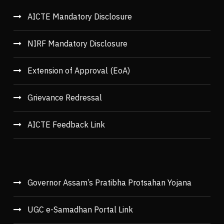
AICTE Mandatory Disclosure
NIRF Mandatory Disclosure
Extension of Approval (EoA)
Grievance Redressal
AICTE Feedback Link
Governor Assam’s Pratibha Protsahan Yojana
UGC e-Samadhan Portal Link