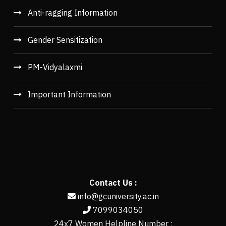
Anti-ragging Information
Gender Sensitization
PM-Vidyalaxmi
Important Information
Contact Us :
info@gcuniversity.ac.in
7099034050
24x7 Women Helpline Number :