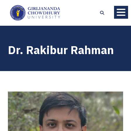
Dr. Rakibur Rahman