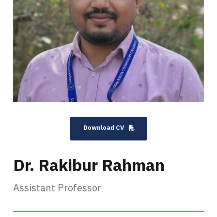
Download CV
Dr. Rakibur Rahman
Assistant Professor