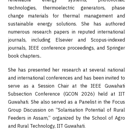
technologies, thermoelectric generators, phase
change materials for thermal management and
sustainable energy solutions. She has authored
numerous research papers in reputed international
journals, including Elsevier and Scopus-indexed
journals, IEEE conference proceedings, and Springer
book chapters..
She has presented her research at several national
and international conferences and has been invited to
serve as a Session Chair at the IEEE Guwahati
Subsection Conference (GCON 2026) held at IIT
Guwahati. She also served as a Panelist in the Focus
Group Discussion on “Solarisation Potential of Rural
Feeders in Assam,” organized by the School of Agro
and Rural Technology, IIT Guwahati.