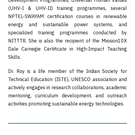
Development Programmes, Universal Human Values
(UHV-I & UHV-II) training programmes, several
NPTEL-SWAYAM certification courses in renewable
energy and sustainable power systems, and
specialized training programmes conducted by
NITTTR. She is also the recipient of the Mission10X
Dale Carnegie Certificate in High-Impact Teaching
Skills.
Dr. Roy is a life member of the Indian Society for
Technical Education (ISTE), UNESCO association and
actively engages in research collaborations, academic
mentoring, curriculum development, and outreach
activities promoting sustainable energy technologies.