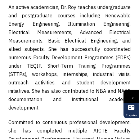
An active academician, Dr. Roy teaches undergraduate
and postgraduate courses including Renewable
Energy Engineering, Illumination Engineering,
Electrical Measurements, Advanced Electrical
Measurements, Basic Electrical Engineering, and
allied subjects. She has successfully coordinated
numerous Faculty Development Programmes (FDPs)
under TEQIP, Short-Term Training Programmes
(STTPs), workshops, internships, industrial visits,
outreach activities, and student development
initiatives. She has also contributed to NBA and NAAC
→
documentation and institutional academic
development.
Enquiry
Committed to continuous professional development,
she has completed multiple AICTE Faculty