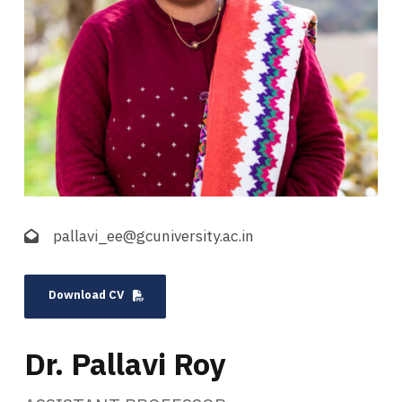
pallavi_ee@gcuniversity.ac.in
Download CV
Dr. Pallavi Roy