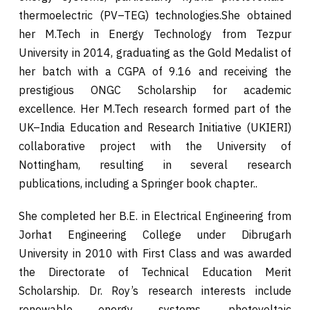
thermoelectric (PV–TEG) technologies.She obtained
her M.Tech in Energy Technology from Tezpur
University in 2014, graduating as the Gold Medalist of
her batch with a CGPA of 9.16 and receiving the
prestigious ONGC Scholarship for academic
excellence. Her M.Tech research formed part of the
UK–India Education and Research Initiative (UKIERI)
collaborative project with the University of
Nottingham, resulting in several research
publications, including a Springer book chapter..
She completed her B.E. in Electrical Engineering from
Jorhat Engineering College under Dibrugarh
University in 2010 with First Class and was awarded
the Directorate of Technical Education Merit
Scholarship. Dr. Roy’s research interests include
renewable energy systems, photovoltaic