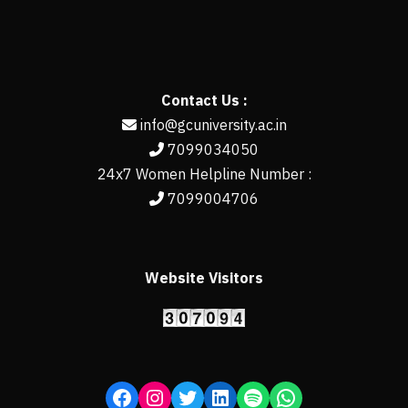
Contact Us :
info@gcuniversity.ac.in
7099034050
24x7 Women Helpline Number :
7099004706
Website Visitors