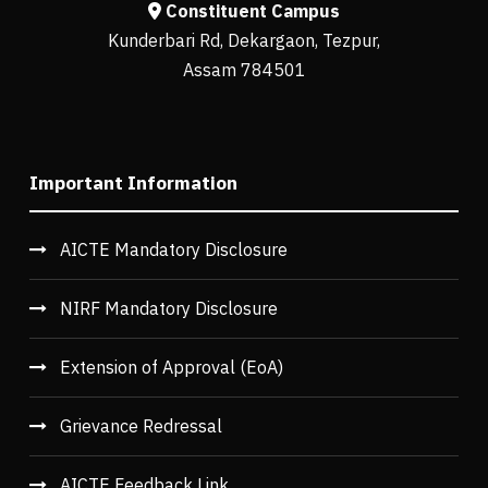
Constituent Campus
Kunderbari Rd, Dekargaon, Tezpur,
Assam 784501
Important Information
AICTE Mandatory Disclosure
NIRF Mandatory Disclosure
Extension of Approval (EoA)
Grievance Redressal
AICTE Feedback Link