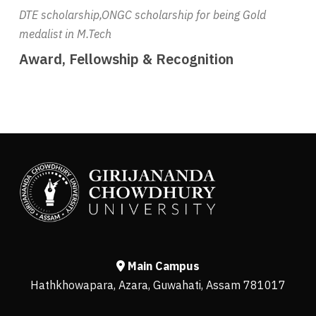
DTE scholarship,ONGC scholarship for being Gold
medalist in M.Tech
Award, Fellowship & Recognition
Main Campus
Hathkhowapara, Azara, Guwahati, Assam 781017