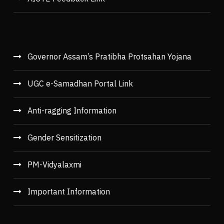
Governor Assam’s Pratibha Protsahan Yojana
UGC e-Samadhan Portal Link
Anti-ragging Information
Gender Sensitization
PM-Vidyalaxmi
Important Information