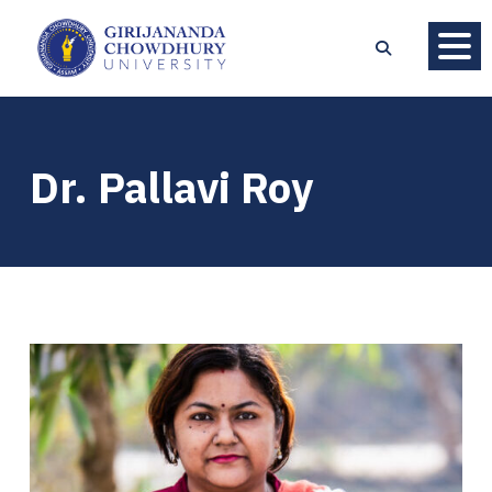
Dr. Pallavi Roy