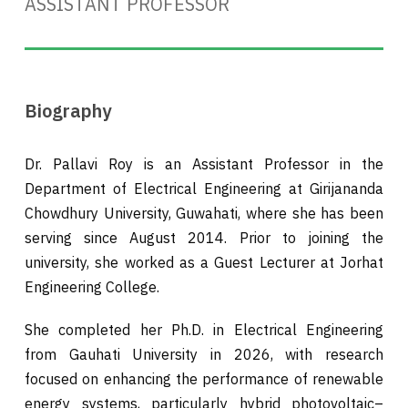
ASSISTANT PROFESSOR
Biography
Dr. Pallavi Roy is an Assistant Professor in the
Department of Electrical Engineering at Girijananda
Chowdhury University, Guwahati, where she has been
serving since August 2014. Prior to joining the
university, she worked as a Guest Lecturer at Jorhat
Engineering College.
She completed her Ph.D. in Electrical Engineering
from Gauhati University in 2026, with research
focused on enhancing the performance of renewable
energy systems, particularly hybrid photovoltaic–