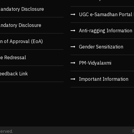
andatory Disclosure
UGC e-Samadhan Portal 
ndatory Disclosure
Anti-ragging Information
n of Approval (EoA)
Gender Sensitization
ce Redressal
PM-Vidyalaxmi
eedback Link
Important Information
served.