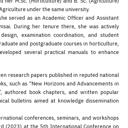
her M.Sc. (Horticulture) and B. Sc. (Agriculture)
Agriculture under the same university.
 she served as an Academic Officer and Assistant
msai. During her tenure there, she was actively
 design, examination coordination, and student
raduate and postgraduate courses in horticulture,
developed several practical manuals to enhance
en research papers published in reputed national
books, such as “New Horizons and Advancements in
”, authored book chapters, and written popular
hnical bulletins aimed at knowledge dissemination
ternational conferences, seminars, and workshops
d (2023) at the 5th International Conference on