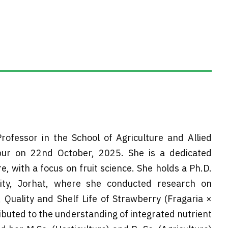
rofessor in the School of Agriculture and Allied
zpur on 22nd October, 2025. She is a dedicated
e, with a focus on fruit science. She holds a Ph.D.
sity, Jorhat, where she conducted research on
, Quality and Shelf Life of Strawberry (Fragaria ×
uted to the understanding of integrated nutrient