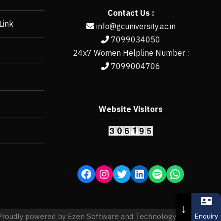
Contact Us :
Link
info@gcuniversity.ac.in
7099034050
24x7 Women Helpline Number :
7099004706
Website Visitors
https://erp.gcun
↓
Enquiry
Proudly powered by Ezen Software and Technology Pvt. Ltd.