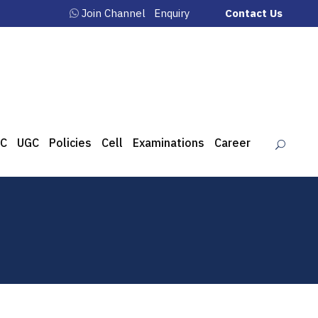
Join Channel
Enquiry
Contact Us
C
UGC
Policies
Cell
Examinations
Career