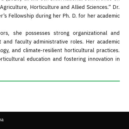
riculture, Horticulture and Allied Sciences.” Dr.
r’s Fellowship during her Ph. D. for her academic
rs, she possesses strong organizational and
nt and faculty administrative roles. Her academic
logy, and climate-resilient horticultural practices.
ticultural education and fostering innovation in
ha