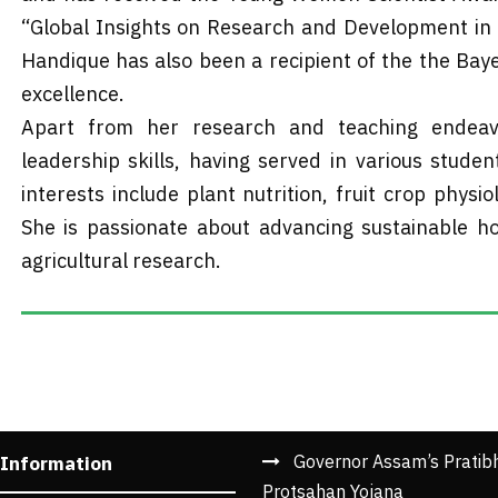
“Global Insights on Research and Development in Ag
Handique has also been a recipient of the the Baye
excellence.
Apart from her research and teaching endeavo
leadership skills, having served in various stude
interests include plant nutrition, fruit crop physio
She is passionate about advancing sustainable hor
agricultural research.
Governor Assam’s Pratib
 Information
Protsahan Yojana