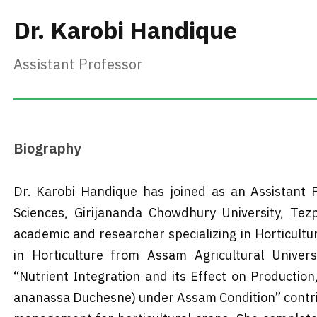
Dr. Karobi Handique
Assistant Professor
Biography
Dr. Karobi Handique has joined as an Assistant P
Sciences, Girijananda Chowdhury University, Te
academic and researcher specializing in Horticultur
in Horticulture from Assam Agricultural Univer
“Nutrient Integration and its Effect on Production
ananassa Duchesne) under Assam Condition” contrib