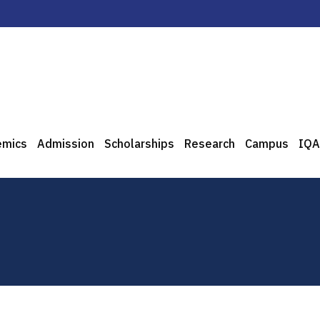
emics
Admission
Scholarships
Research
Campus
IQA