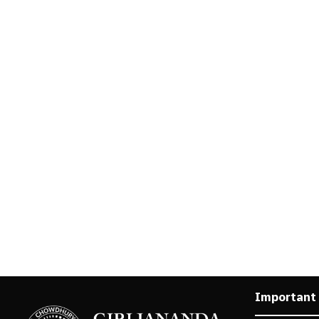
Important