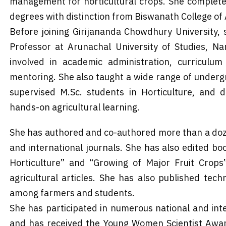
management for horticultural crops. She completed 
degrees with distinction from Biswanath College of 
Before joining Girijananda Chowdhury University,
Professor at Arunachal University of Studies, Na
involved in academic administration, curriculum
mentoring. She also taught a wide range of underg
supervised M.Sc. students in Horticulture, and 
hands-on agricultural learning.
She has authored and co-authored more than a doz
and international journals. She has also edited 
Horticulture” and “Growing of Major Fruit Crops
agricultural articles. She has also published tec
among farmers and students.
She has participated in numerous national and in
and has received the Young Women Scientist Awar