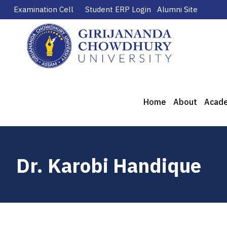
Examination Cell
Student ERP Login
Alumni Site
Home
About
Acad
Dr. Karobi Handique