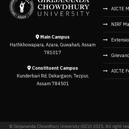
AICTE M
NIRF Ma
Main Campus
Extensio
Hathkhowapara, Azara, Guwahati, Assam
781017
Grievan
Constituent Campus
AICTE F
Kunderbari Rd, Dekargaon, Tezpur,
Assam 784501
© Girijananda Chowdhury University (GCU) 2025, All right re