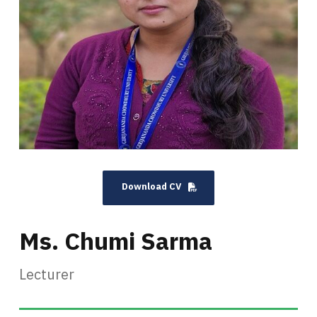
Download CV
Ms. Chumi Sarma
Lecturer