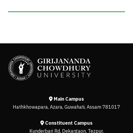
Main Campus
Hathkhowapara, Azara, Guwahati, Assam 781017
Constituent Campus
Kunderbari Rd, Dekargaon, Tezpur,