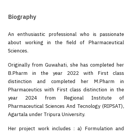
Biography
An enthusiastic professional who is passionate
about working in the field of Pharmaceutical
Sciences.
Originally from Guwahati, she has completed her
B.Pharm in the year 2022 with First class
distinction and completed her M.Pharm in
Pharmaceutics with First class distinction in the
year 2024 from Regional Institute of
Pharmaceutical Sciences And Tecnology (RIPSAT),
Agartala under Tripura University.
Her project work includes : a) Formulation and