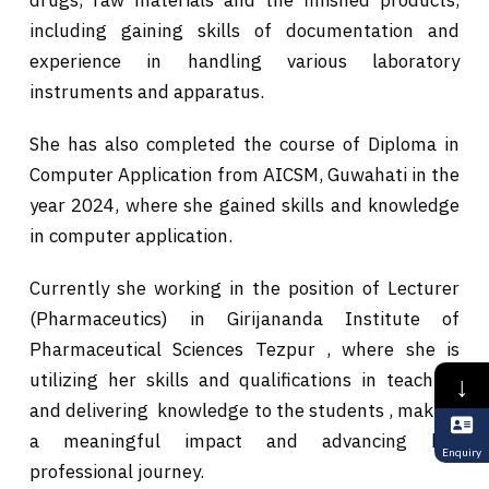
including gaining skills of documentation and
experience in handling various laboratory
instruments and apparatus.
She has also completed the course of Diploma in
Computer Application from AICSM, Guwahati in the
year 2024, where she gained skills and knowledge
in computer application.
Currently she working in the position of Lecturer
(Pharmaceutics) in Girijananda Institute of
Pharmaceutical Sciences Tezpur , where she is
utilizing her skills and qualifications in teaching
↓
and delivering knowledge to the students , making
a meaningful impact and advancing her
Enquiry
professional journey.