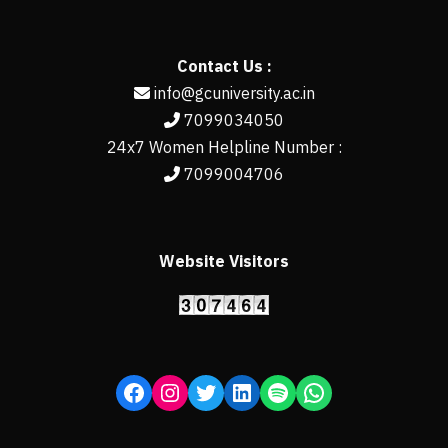
Contact Us :
info@gcuniversity.ac.in
7099034050
24x7 Women Helpline Number :
7099004706
Website Visitors