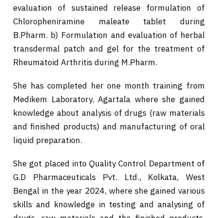
evaluation of sustained release formulation of
Chloropheniramine maleate tablet during
B.Pharm. b) Formulation and evaluation of herbal
transdermal patch and gel for the treatment of
Rheumatoid Arthritis during M.Pharm.
She has completed her one month training from
Medikem Laboratory, Agartala where she gained
knowledge about analysis of drugs (raw materials
and finished products) and manufacturing of oral
liquid preparation.
She got placed into Quality Control Department of
G.D Pharmaceuticals Pvt. Ltd., Kolkata, West
Bengal in the year 2024, where she gained various
skills and knowledge in testing and analysing of
drugs, raw materials and the finished products,