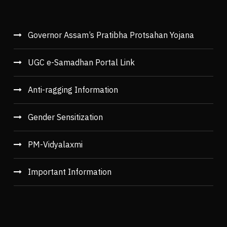
Governor Assam’s Pratibha Protsahan Yojana
UGC e-Samadhan Portal Link
Anti-ragging Information
Gender Sensitization
PM-Vidyalaxmi
Important Information