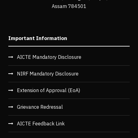
Assam 784501
Important Information
AICTE Mandatory Disclosure
NIRF Mandatory Disclosure
Extension of Approval (EoA)
Grievance Redressal
AICTE Feedback Link