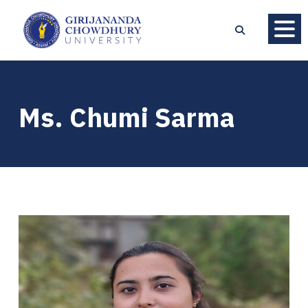
Ms. Chumi Sarma