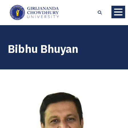
Bibhu Bhuyan