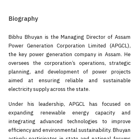
Biography
Bibhu Bhuyan is the Managing Director of Assam
Power Generation Corporation Limited (APGCL),
the key power generation company in Assam. He
oversees the corporation’s operations, strategic
planning, and development of power projects
aimed at ensuring reliable and sustainable
electricity supply across the state.
Under his leadership, APGCL has focused on
expanding renewable energy capacity and
integrating advanced technologies to improve
efficiency and environmental sustainability. Bhuyan
actively participates in state and national forums