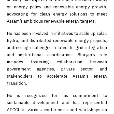
on energy policy and renewable energy growth,
advocating for clean energy solutions to meet
Assam’s ambitious renewable energy targets.
He has been involved in initiatives to scale up solar,
hydro, and distributed renewable energy projects,
addressing challenges related to grid integration
and institutional coordination. Bhuyan’s role
includes fostering collaboration between
government agencies, private sector, and
stakeholders to accelerate Assam’s energy
transition.
He is recognized for his commitment to
sustainable development and has represented
APGCL in various conferences and workshops on