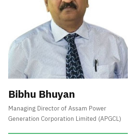
Bibhu Bhuyan
Managing Director of Assam Power
Generation Corporation Limited (APGCL)