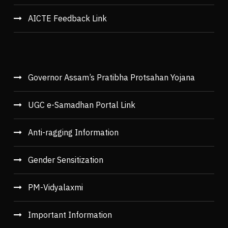
AICTE Feedback Link
Governor Assam’s Pratibha Protsahan Yojana
UGC e-Samadhan Portal Link
Anti-ragging Information
Gender Sensitization
PM-Vidyalaxmi
Important Information