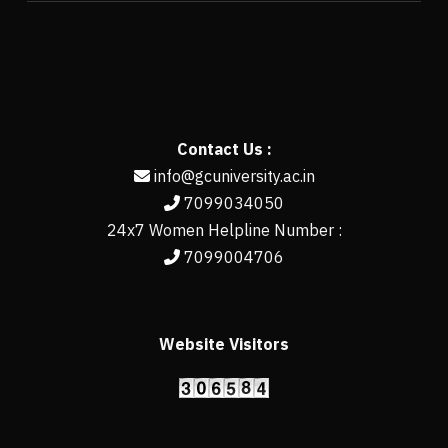
Contact Us :
info@gcuniversity.ac.in
7099034050
24x7 Women Helpline Number :
7099004706
Website Visitors