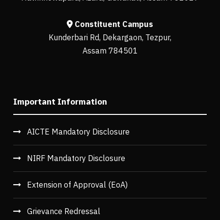
Constituent Campus
Kunderbari Rd, Dekargaon, Tezpur,
Assam 784501
Important Information
AICTE Mandatory Disclosure
NIRF Mandatory Disclosure
Extension of Approval (EoA)
Grievance Redressal