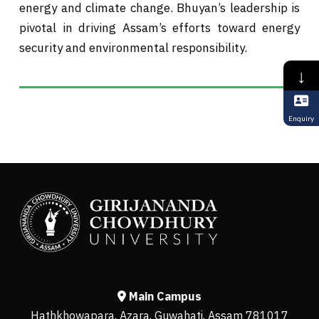
energy and climate change. Bhuyan’s leadership is
pivotal in driving Assam’s efforts toward energy
security and environmental responsibility.
↓
Enquiry
Main Campus
Hathkhowapara, Azara, Guwahati, Assam 781017