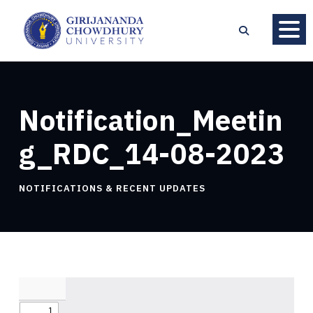
Notification_Meetin
g_RDC_14-08-2023
NOTIFICATIONS & RECENT UPDATES