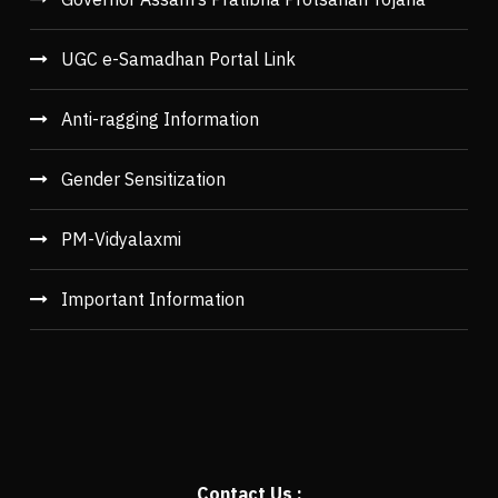
UGC e-Samadhan Portal Link
Anti-ragging Information
Gender Sensitization
PM-Vidyalaxmi
Important Information
Contact Us :