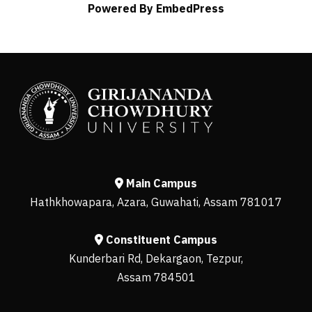
Powered By EmbedPress
Main Campus
Hathkhowapara, Azara, Guwahati, Assam 781017
Constituent Campus
Kunderbari Rd, Dekargaon, Tezpur,
Assam 784501