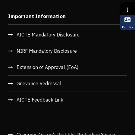
↓
Important Information
Enquiry
AICTE Mandatory Disclosure
NIRF Mandatory Disclosure
Extension of Approval (EoA)
Grievance Redressal
AICTE Feedback Link
Governor Assam’s Pratibha Protsahan Yojana