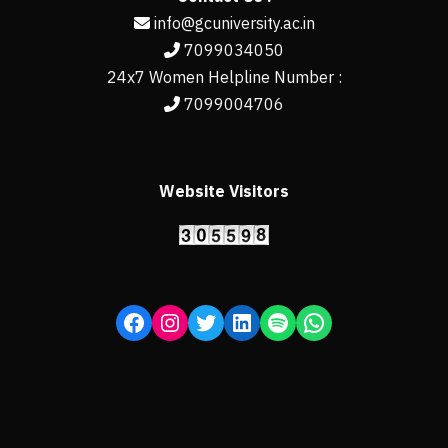
info@gcuniversity.ac.in
7099034050
24x7 Women Helpline Number :
7099004706
Website Visitors